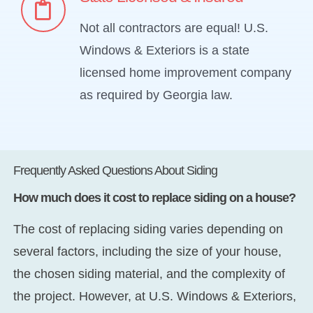
Not all contractors are equal! U.S.
Windows & Exteriors is a state
licensed home improvement company
as required by Georgia law.
Frequently Asked Questions About Siding
How much does it cost to replace siding on a house?
The cost of replacing siding varies depending on
several factors, including the size of your house,
the chosen siding material, and the complexity of
the project. However, at U.S. Windows & Exteriors,