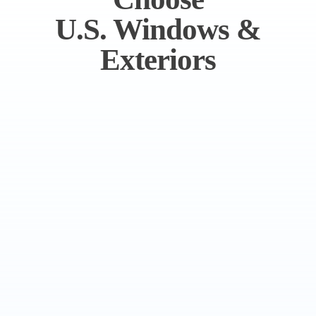
U.S. Windows &
Exteriors