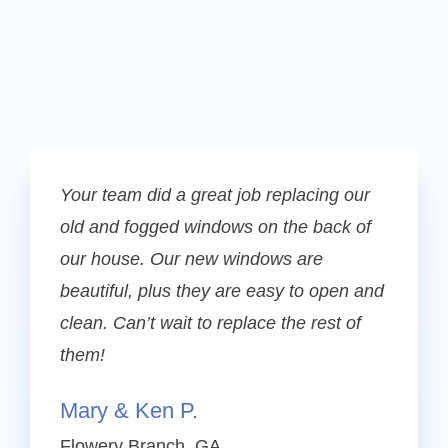
Your team did a great job replacing our
old and fogged windows on the back of
our house. Our new windows are
beautiful, plus they are easy to open and
clean. Can’t wait to replace the rest of
them!
Mary & Ken P.
Flowery Branch, GA