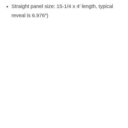
Straight panel size: 15-1/4 x 4′ length, typical
reveal is 6.976″)