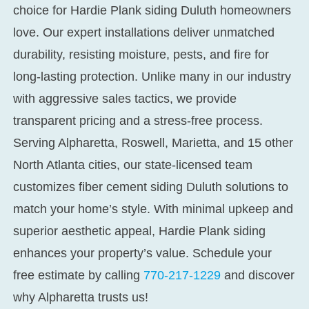
choice for
Hardie Plank siding Duluth
homeowners
love. Our expert installations deliver unmatched
durability, resisting moisture, pests, and fire for
long-lasting protection. Unlike many in our industry
with aggressive sales tactics, we provide
transparent pricing and a stress-free process.
Serving Alpharetta, Roswell, Marietta, and 15 other
North Atlanta cities, our state-licensed team
customizes
fiber cement siding Duluth
solutions to
match your home’s style. With minimal upkeep and
superior aesthetic appeal, Hardie Plank siding
enhances your property’s value. Schedule your
free estimate by calling
770-217-1229
and discover
why Alpharetta trusts us!