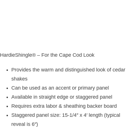
HardieShingle® – For the Cape Cod Look
Provides the warm and distinguished look of cedar
shakes
Can be used as an accent or primary panel
Available in straight edge or staggered panel
Requires extra labor & sheathing backer board
Staggered panel size: 15-1/4″ x 4′ length (typical
reveal is 6″)