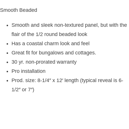
Smooth Beaded
Smooth and sleek non-textured panel, but with the
flair of the 1/2 round beaded look
Has a coastal charm look and feel
Great fit for bungalows and cottages.
30 yr. non-prorated warranty
Pro installation
Prod. size: 8-1/4″ x 12′ length (typical reveal is 6-
1/2″ or 7″)