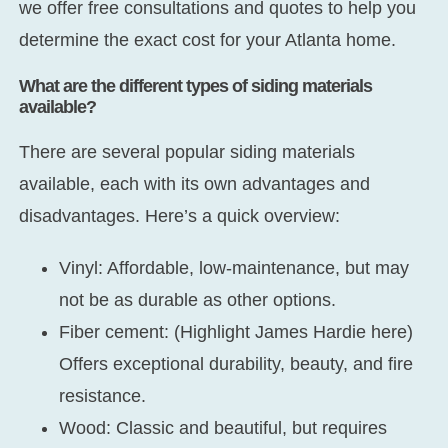
we offer free consultations and quotes to help you
determine the exact cost for your Atlanta home.
What are the different types of siding materials
available?
There are several popular siding materials
available, each with its own advantages and
disadvantages. Here’s a quick overview:
Vinyl:
Affordable, low-maintenance, but may
not be as durable as other options.
Fiber cement:
(Highlight James Hardie here)
Offers exceptional durability, beauty, and fire
resistance.
Wood:
Classic and beautiful, but requires