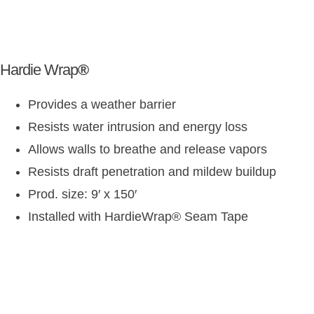
Hardie Wrap
®
Provides a weather barrier
Resists water intrusion and energy loss
Allows walls to breathe and release vapors
Resists draft penetration and mildew buildup
Prod. size: 9′ x 150′
Installed with HardieWrap
®
Seam Tape