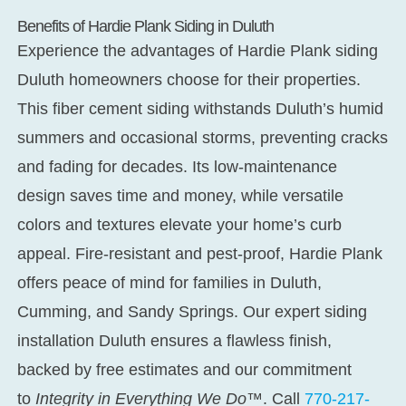
Benefits of Hardie Plank Siding in Duluth
Experience the advantages of
Hardie Plank siding
Duluth
homeowners choose for their properties.
This fiber cement siding withstands Duluth’s humid
summers and occasional storms, preventing cracks
and fading for decades. Its low-maintenance
design saves time and money, while versatile
colors and textures elevate your home’s curb
appeal. Fire-resistant and pest-proof, Hardie Plank
offers peace of mind for families in Duluth,
Cumming, and Sandy Springs. Our expert
siding
installation Duluth
ensures a flawless finish,
backed by free estimates and our commitment
to
Integrity in Everything We Do™
. Call
770-217-