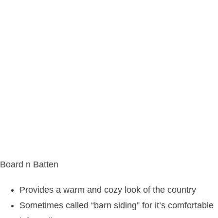
Board n Batten
Provides a warm and cozy look of the country
Sometimes called “barn siding” for it’s comfortable