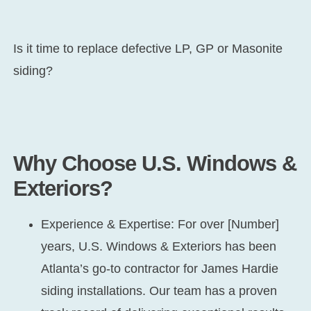
Is it time to replace defective LP, GP or Masonite
siding?
Why Choose U.S. Windows &
Exteriors?
Experience & Expertise:
For over [Number]
years, U.S. Windows & Exteriors has been
Atlanta’s go-to contractor for James Hardie
siding installations. Our team has a proven