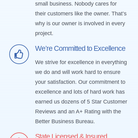
small business. Nobody cares for
their customers like the owner. That’s
why is our owner is involved in every
project.
We’re Committed to Excellence
We strive for excellence in everything
we do and will work hard to ensure
your satisfaction. Our commitment to
excellence and lots of hard work has
earned us dozens of 5 Star Customer
Reviews and an A+ Rating with the
Better Business Bureau.
State Licensed & Insured