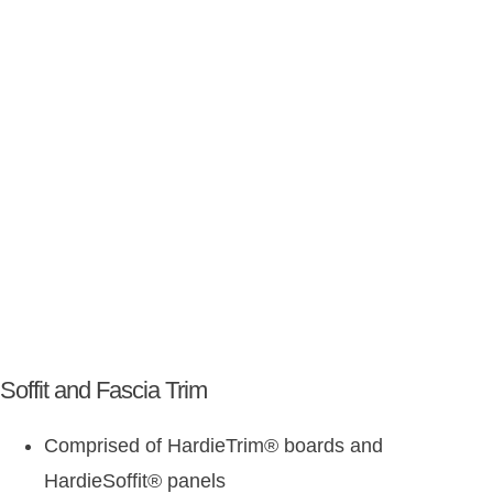
Soffit and Fascia Trim
Comprised of HardieTrim
®
boards and
HardieSoffit
®
panels