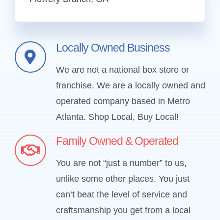
Locally Owned Business
We are not a national box store or
franchise. We are a locally owned and
operated company based in Metro
Atlanta.
Shop Local, Buy Local!
Family Owned & Operated
You are not “just a number” to us,
unlike some other places. You just
can’t beat the level of service and
craftsmanship you get from a local