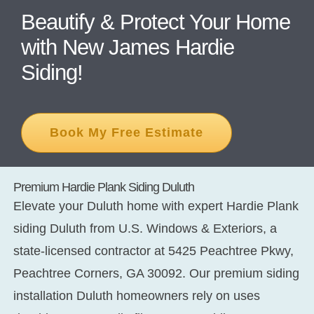
Beautify & Protect Your Home
with New James Hardie
CONT
Siding!
Book My Free Estimate
Premium Hardie Plank Siding Duluth
Elevate your Duluth home with expert
Hardie Plank
siding Duluth
from U.S. Windows & Exteriors, a
state-licensed contractor at 5425 Peachtree Pkwy,
Peachtree Corners, GA 30092. Our premium
siding
installation Duluth
homeowners rely on uses