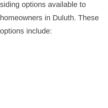
siding options available to
homeowners in Duluth. These
options include: