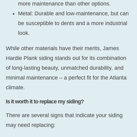
more maintenance than other options.
Metal:
Durable and low-maintenance, but can
be susceptible to dents and a more industrial
look.
While other materials have their merits, James
Hardie Plank siding stands out for its combination
of long-lasting beauty, unmatched durability, and
minimal maintenance – a perfect fit for the Atlanta
climate.
Is it worth it to replace my siding?
There are several signs that indicate your siding
may need replacing: