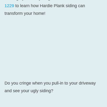
1229
to learn how Hardie Plank siding can
transform your home!
Do you cringe when you pull-in to your driveway
and see your ugly siding?