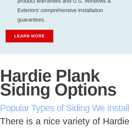
product warranties and U.S. Windows &
Exteriors’ comprehensive installation
guarantees.
LEARN MORE
Hardie Plank
Siding Options
Popular Types of Siding We Install
There is a nice variety of Hardie