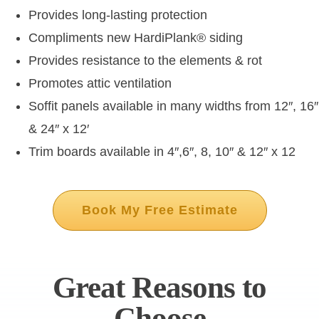
Provides long-lasting protection
Compliments new HardiPlank
®
siding
Provides resistance to the elements & rot
Promotes attic ventilation
Soffit panels available in many widths from 12″, 16″
& 24″ x 12′
Trim boards available in 4″,6″, 8, 10″ & 12″ x 12
Book My Free Estimate
Great Reasons to
Choose