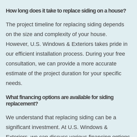
How long does it take to replace siding on a house?
The project timeline for replacing siding depends
on the size and complexity of your house.
However, U.S. Windows & Exteriors takes pride in
our efficient installation process. During your free
consultation, we can provide a more accurate
estimate of the project duration for your specific
needs.
What financing options are available for siding
replacement?
We understand that replacing siding can be a
significant investment. At U.S. Windows &