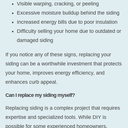
Visible warping, cracking, or peeling
Excessive moisture buildup behind the siding
Increased energy bills due to poor insulation
Difficulty selling your home due to outdated or
damaged siding
If you notice any of these signs, replacing your
siding can be a worthwhile investment that protects
your home, improves energy efficiency, and
enhances curb appeal.
Can I replace my siding myself?
Replacing siding is a complex project that requires
expertise and specialized tools. While DIY is
possible for some experienced homeowners,