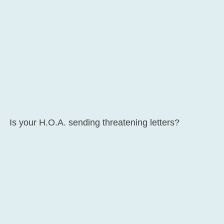
Is your H.O.A. sending threatening letters?