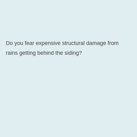
Do you fear expensive structural damage from
rains getting behind the siding?