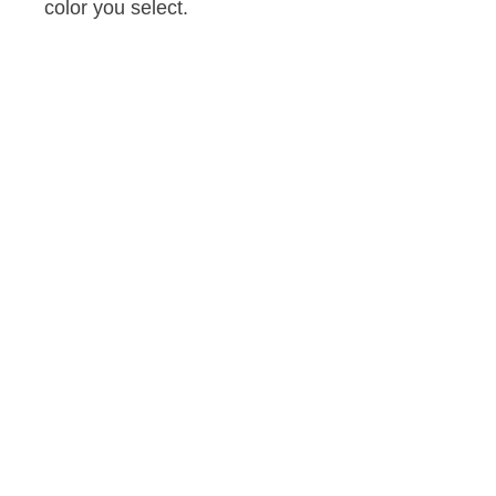
color you select.