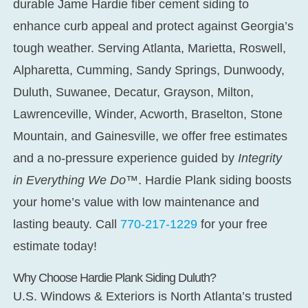
durable Jame Hardie fiber cement siding to
enhance curb appeal and protect against Georgia’s
tough weather. Serving Atlanta, Marietta, Roswell,
Alpharetta, Cumming, Sandy Springs, Dunwoody,
Duluth, Suwanee, Decatur, Grayson, Milton,
Lawrenceville, Winder, Acworth, Braselton, Stone
Mountain, and Gainesville, we offer free estimates
and a no-pressure experience guided by
Integrity
in Everything We Do™
. Hardie Plank siding boosts
your home’s value with low maintenance and
lasting beauty. Call
770-217-1229
for your free
estimate today!
Why Choose Hardie Plank Siding Duluth?
U.S. Windows & Exteriors is North Atlanta’s trusted