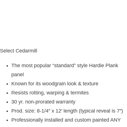
Select Cedarmill
The most popular “standard” style Hardie Plank
panel
Known for its woodgrain look & texture
Resists rotting, warping & termites
30 yr. non-prorated warranty
Prod. size: 8-1/4″ x 12′ length (typical reveal is 7″)
Professionally installed and custom painted ANY