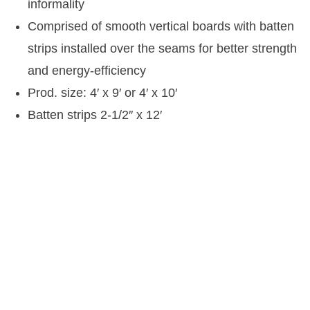
informality
Comprised of smooth vertical boards with batten
strips installed over the seams for better strength
and energy-efficiency
Prod. size: 4′ x 9′ or 4′ x 10′
Batten strips 2-1/2″ x 12′