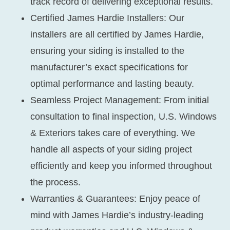
track record of delivering exceptional results.
Certified James Hardie Installers:
Our
installers are all certified by James Hardie,
ensuring your siding is installed to the
manufacturer’s exact specifications for
optimal performance and lasting beauty.
Seamless Project Management:
From initial
consultation to final inspection, U.S. Windows
& Exteriors takes care of everything. We
handle all aspects of your siding project
efficiently and keep you informed throughout
the process.
Warranties & Guarantees:
Enjoy peace of
mind with James Hardie’s industry-leading