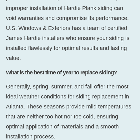
improper installation of Hardie Plank siding can
void warranties and compromise its performance.
U.S. Windows & Exteriors has a team of certified
James Hardie installers who ensure your siding is
installed flawlessly for optimal results and lasting
value.
What is the best time of year to replace siding?
Generally, spring, summer, and fall offer the most
ideal weather conditions for siding replacement in
Atlanta. These seasons provide mild temperatures
that are neither too hot nor too cold, ensuring
optimal application of materials and a smooth
installation process.