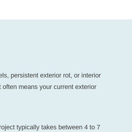
 persistent exterior rot, or interior
it often means your current exterior
roject typically takes between 4 to 7