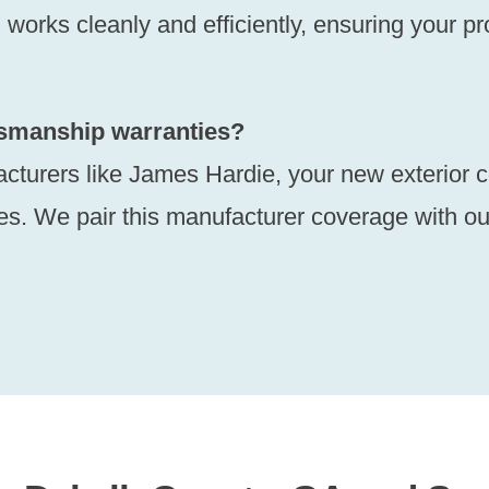
orks cleanly and efficiently, ensuring your prop
ftsmanship warranties?
acturers like James Hardie, your new exterior 
es. We pair this manufacturer coverage with ou