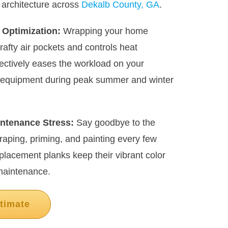
 architecture across
Dekalb County, GA
.
 Optimization:
Wrapping your home
drafty air pockets and controls heat
ectively eases the workload on your
g equipment during peak summer and winter
ntenance Stress:
Say goodbye to the
craping, priming, and painting every few
lacement planks keep their vibrant color
maintenance.
timate