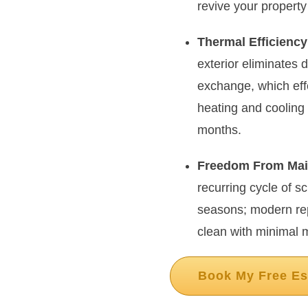
revive your property
Thermal Efficiency
exterior eliminates 
exchange, which eff
heating and coolin
months.
Freedom From Mai
recurring cycle of s
seasons; modern rep
clean with minimal 
Book My Free Es