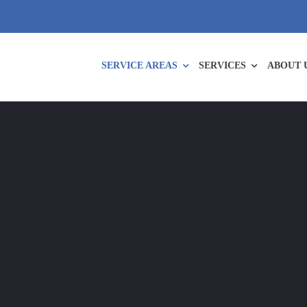
SERVICE AREAS
SERVICES
ABOUT 