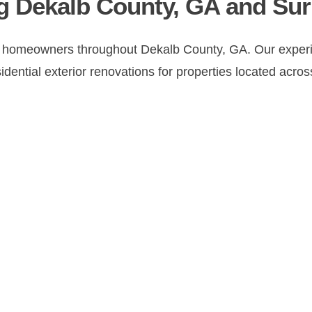
g Dekalb County, GA and Su
 homeowners throughout Dekalb County, GA. Our experie
ential exterior renovations for properties located across