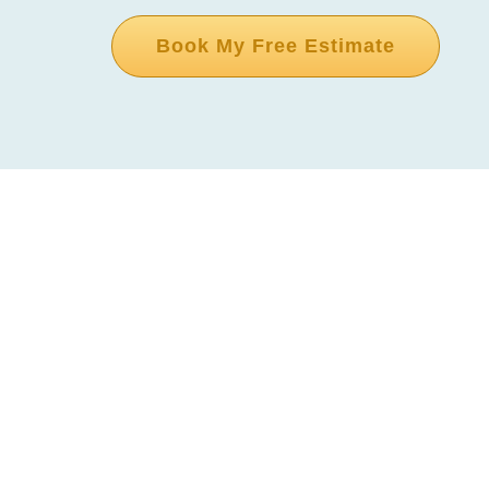
Book My Free Estimate