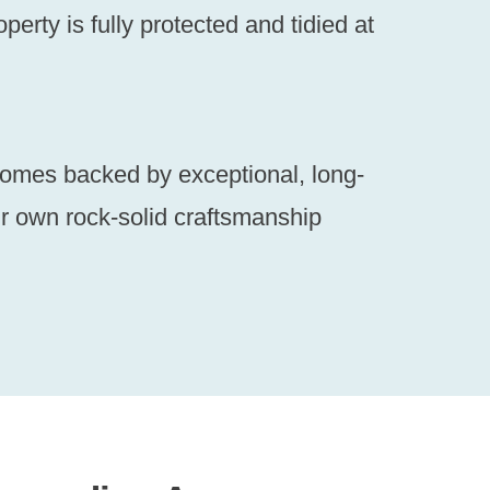
erty is fully protected and tidied at
comes backed by exceptional, long-
r own rock-solid craftsmanship