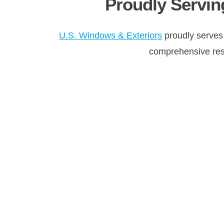
Proudly Servin
U.S. Windows & Exteriors
proudly serves
comprehensive resid