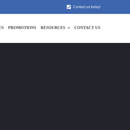
Contact us today!
US
PROMOTIONS
RESOURCES
CONTACT US