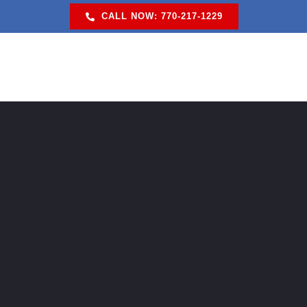
Skip
CALL NOW: 770-217-1229
to
content