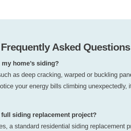
Frequently Asked Questions
ce my home’s siding?
uch as deep cracking, warped or buckling panels,
otice your energy bills climbing unexpectedly, 
 full siding replacement project?
ies, a standard residential siding replacement p