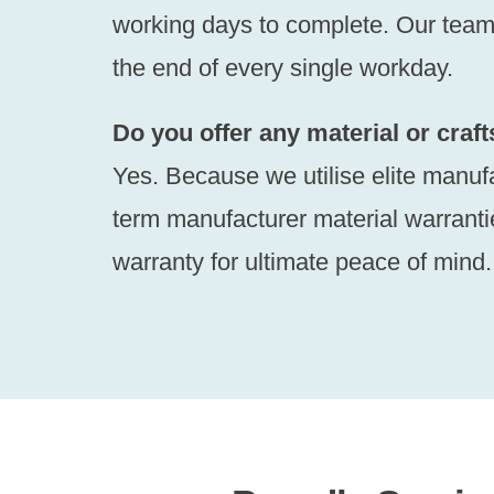
working days to complete. Our team w
the end of every single workday.
Do you offer any material or cra
Yes. Because we utilise elite manuf
term manufacturer material warranti
warranty for ultimate peace of mind.