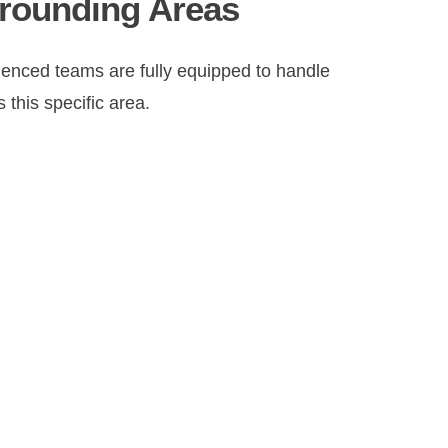
rrounding Areas
nced teams are fully equipped to handle
 this specific area.