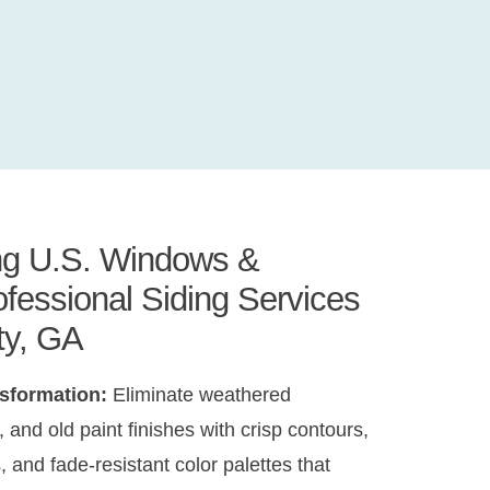
ing U.S. Windows &
rofessional Siding Services
ty, GA
nsformation:
Eliminate weathered
 and old paint finishes with crisp contours,
, and fade-resistant color palettes that