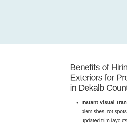
Benefits of Hir
Exteriors for P
in Dekalb Coun
Instant Visual Tra
blemishes, rot spots,
updated trim layouts