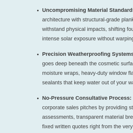
Uncompromising Material Standard
architecture with structural-grade pla
withstand physical impacts, shifting fo
intense solar exposure without warpin
Precision Weatherproofing Systems
goes deep beneath the cosmetic surf
moisture wraps, heavy-duty window fla
sealants that keep water out of your w
No-Pressure Consultative Process:
corporate sales pitches by providing s
assessments, transparent material bre
fixed written quotes right from the very 