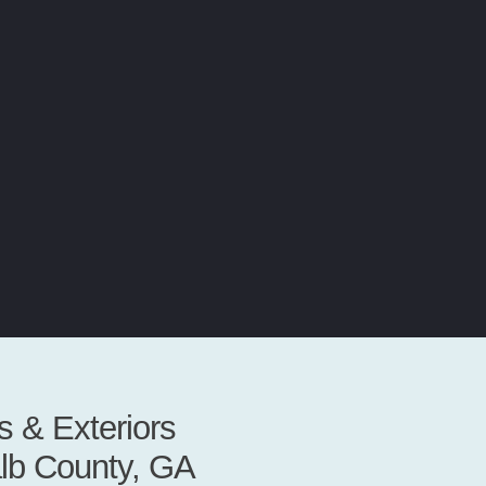
 & Exteriors
alb County, GA