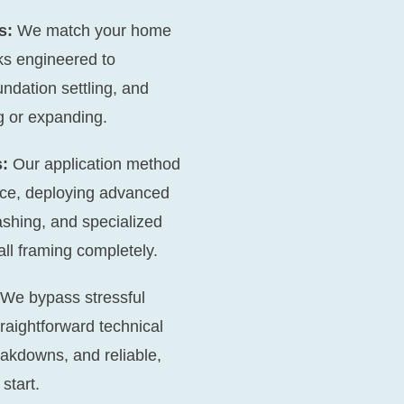
s:
We match your home
nks engineered to
undation settling, and
g or expanding.
:
Our application method
ace, deploying advanced
shing, and specialized
all framing completely.
We bypass stressful
traightforward technical
akdowns, and reliable,
start.