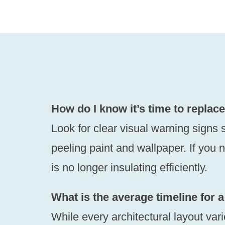
How do I know it’s time to repla
Look for clear visual warning signs s
peeling paint and wallpaper. If you n
is no longer insulating efficiently.
What is the average timeline for a
While every architectural layout var