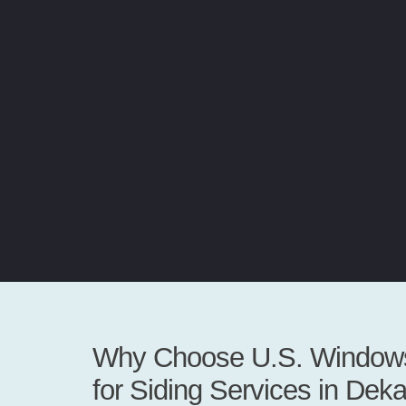
Why Choose U.S. Windows
for Siding Services in Dek