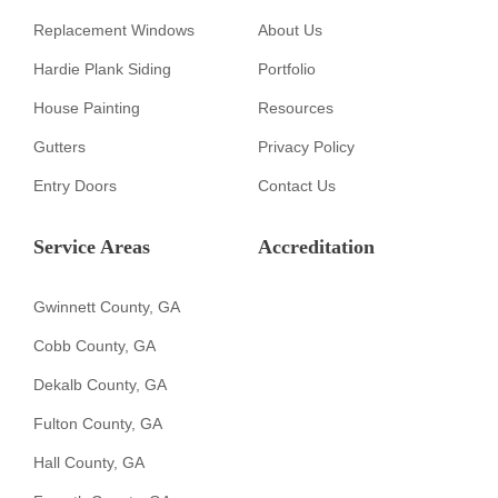
Replacement Windows
About Us
Hardie Plank Siding
Portfolio
House Painting
Resources
Gutters
Privacy Policy
Entry Doors
Contact Us
Service Areas
Accreditation
Gwinnett County, GA
Cobb County, GA
Dekalb County, GA
Fulton County, GA
Hall County, GA