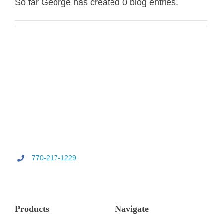
So far George has created 0 blog entries.
CONT
770-217-1229
Products
Navigate