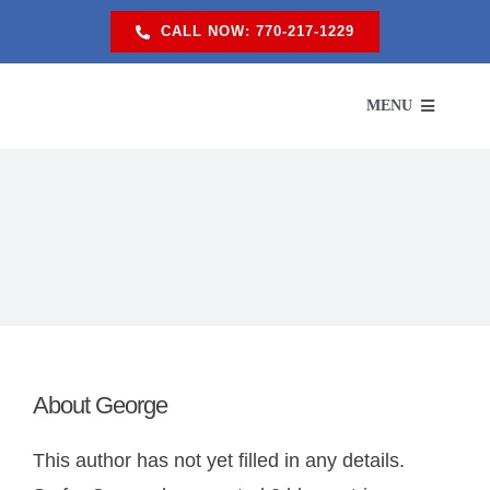
Skip
CALL NOW: 770-217-1229
to
content
MENU
SERVI
SER
ABO
About
George
PROM
This author has not yet filled in any details.
RES