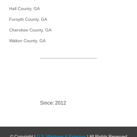
Hall County, GA
Forsyth County, GA
Cherokee County, GA
Walton County, GA
Since: 2012
© Copyright
|
U.S. Windows & Exteriors
| All Rights Reserved