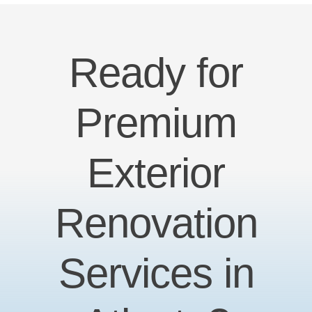
Ready for
Premium
Exterior
Renovation
Services in