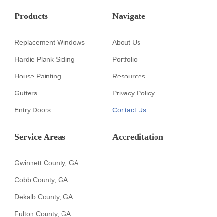
Products
Navigate
Replacement Windows
About Us
Hardie Plank Siding
Portfolio
House Painting
Resources
Gutters
Privacy Policy
Entry Doors
Contact Us
Service Areas
Accreditation
Gwinnett County, GA
Cobb County, GA
Dekalb County, GA
Fulton County, GA