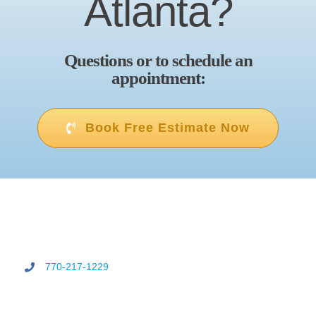
Atlanta?
Questions or to schedule an
appointment:
Book Free Estimate Now
770-217-1229