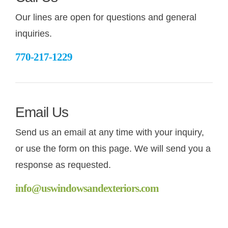
Our lines are open for questions and general
CONT
inquiries.
770-217-1229
Email Us
Send us an email at any time with your inquiry,
or use the form on this page. We will send you a
response as requested.
info@uswindowsandexteriors.com