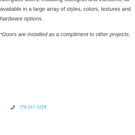
available in a large array of styles, colors, textures and
hardware options.
*Doors are installed as a compliment to other projects.
770-217-1229