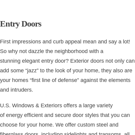
CONT
Entry Doors
First impressions and curb appeal mean and say a lot!
So why not dazzle the neighborhood with a
stunning
elegant entry door
? Exterior doors not only can
add some “jazz” to the look of your home, they also are
your homes “first line of defense” against the elements
and intruders.
U.S. Windows & Exteriors
offers a large variety
of
energy efficient
and
secure door styles
that you can
choose for your home. We offer custom steel and
fiberglass doors, including sidelights and transoms, all