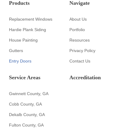
Products
Navigate
Replacement Windows
About Us
Hardie Plank Siding
Portfolio
House Painting
Resources
Gutters
Privacy Policy
Entry Doors
Contact Us
Service Areas
Accreditation
Gwinnett County, GA
Cobb County, GA
Dekalb County, GA
Fulton County, GA