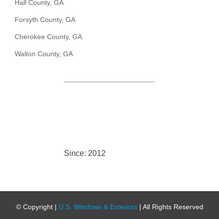
Hall County, GA
Forsyth County, GA
Cherokee County, GA
Walton County, GA
Since: 2012
© Copyright
|
U.S. Windows & Exteriors
| All Rights Reserved