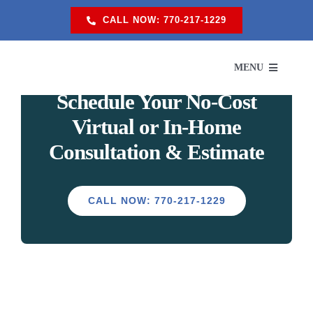
Skip
CALL NOW: 770-217-1229
to
content
MENU
Schedule Your
No-Cost
Virtual or In-Home
SERVI
Consultation & Estimate
SER
CALL NOW: 770-217-1229
ABO
PROM
RES