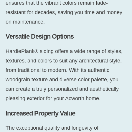
ensures that the vibrant colors remain fade-
resistant for decades, saving you time and money
on maintenance.
Versatile Design Options
HardiePlank® siding offers a wide range of styles,
textures, and colors to suit any architectural style,
from traditional to modern. With its authentic
woodgrain texture and diverse color palette, you
can create a truly personalized and aesthetically
pleasing exterior for your Acworth home.
Increased Property Value
The exceptional quality and longevity of