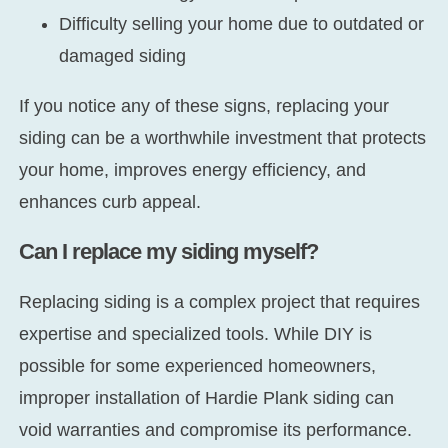
Difficulty selling your home due to outdated or
damaged siding
If you notice any of these signs, replacing your
siding can be a worthwhile investment that protects
your home, improves energy efficiency, and
enhances curb appeal.
Can I replace my siding myself?
Replacing siding is a complex project that requires
expertise and specialized tools. While DIY is
possible for some experienced homeowners,
improper installation of Hardie Plank siding can
void warranties and compromise its performance.