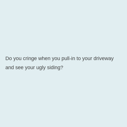
Do you cringe when you pull-in to your driveway
and see your ugly siding?