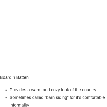
Board n Batten
Provides a warm and cozy look of the country
Sometimes called “barn siding” for it’s comfortable
informality