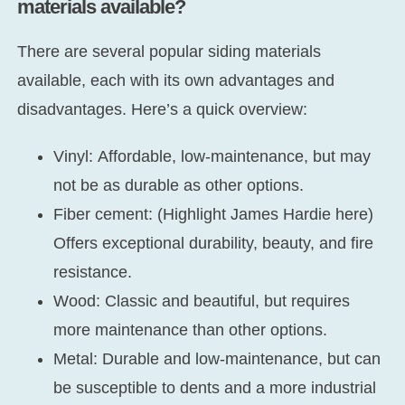
materials available?
There are several popular siding materials
available, each with its own advantages and
disadvantages. Here’s a quick overview:
Vinyl:
Affordable, low-maintenance, but may
not be as durable as other options.
Fiber cement:
(Highlight James Hardie here)
Offers exceptional durability, beauty, and fire
resistance.
Wood:
Classic and beautiful, but requires
more maintenance than other options.
Metal:
Durable and low-maintenance, but can
be susceptible to dents and a more industrial