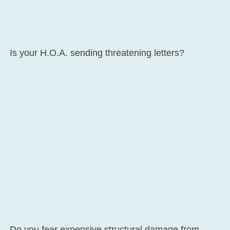
Is your H.O.A. sending threatening letters?
Do you fear expensive structural damage from