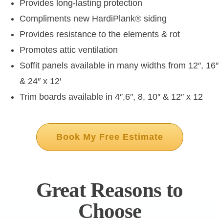
Provides long-lasting protection
Compliments new HardiPlank
®
siding
Provides resistance to the elements & rot
Promotes attic ventilation
Soffit panels available in many widths from 12″, 16″
& 24″ x 12′
Trim boards available in 4″,6″, 8, 10″ & 12″ x 12
Book My Free Estimate
Great Reasons to
Choose