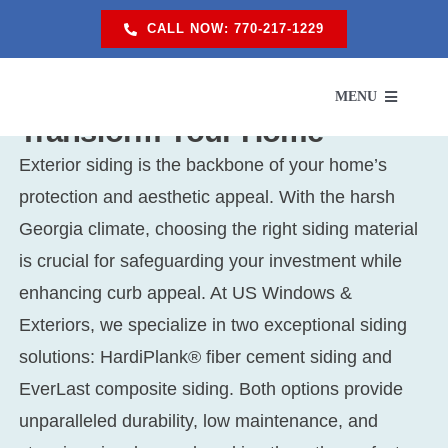
Skip
CALL NOW: 770-217-1229
to
content
Our Siding Replacement Will
MENU
Transform Your Home
Exterior siding is the backbone of your home’s
SERVI
protection and aesthetic appeal. With the harsh
Georgia climate, choosing the right siding material
SER
is crucial for safeguarding your investment while
enhancing curb appeal. At US Windows &
ABO
Exteriors, we specialize in two exceptional siding
solutions: HardiPlank® fiber cement siding and
PROM
EverLast composite siding. Both options provide
unparalleled durability, low maintenance, and
RES