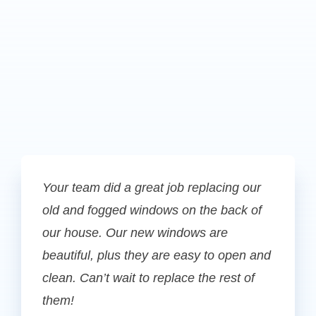
Your team did a great job replacing our
old and fogged windows on the back of
our house. Our new windows are
beautiful, plus they are easy to open and
clean. Can’t wait to replace the rest of
them!