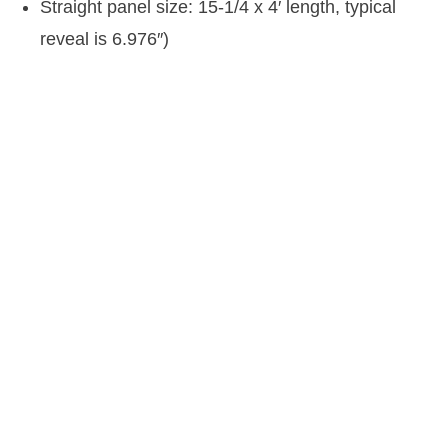
Straight panel size: 15-1/4 x 4′ length, typical
reveal is 6.976″)