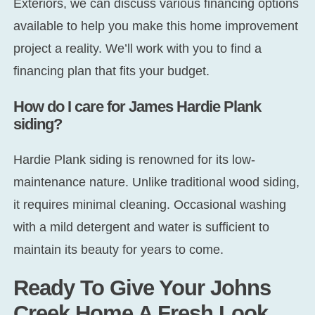
Exteriors, we can discuss various financing options
available to help you make this home improvement
project a reality. We’ll work with you to find a
financing plan that fits your budget.
How do I care for James Hardie Plank
siding?
Hardie Plank siding is renowned for its low-
maintenance nature. Unlike traditional wood siding,
it requires minimal cleaning. Occasional washing
with a mild detergent and water is sufficient to
maintain its beauty for years to come.
Ready To Give Your Johns
Creek Home A Fresh Look