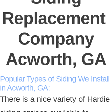
Replacement
Company
Acworth, GA
Popular Types of Siding We Install
in Acworth, GA:
There is a nice variety of Hardie