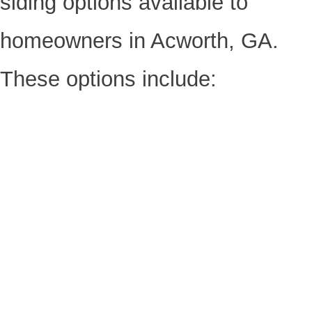
siding options available to
homeowners in Acworth, GA.
These options include: