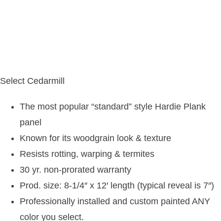
Select Cedarmill
The most popular “standard” style Hardie Plank
panel
Known for its woodgrain look & texture
Resists rotting, warping & termites
30 yr. non-prorated warranty
Prod. size: 8-1/4″ x 12′ length (typical reveal is 7″)
Professionally installed and custom painted ANY
color you select.