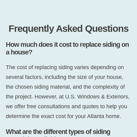
Frequently Asked Questions
How much does it cost to replace siding on
a house?
The cost of replacing siding varies depending on
several factors, including the size of your house,
the chosen siding material, and the complexity of
the project. However, at U.S. Windows & Exteriors,
we offer free consultations and quotes to help you
determine the exact cost for your Atlanta home.
What are the different types of siding