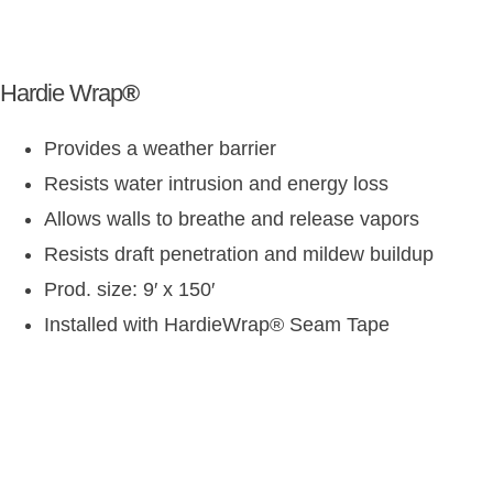
Hardie Wrap
®
Provides a weather barrier
Resists water intrusion and energy loss
Allows walls to breathe and release vapors
Resists draft penetration and mildew buildup
Prod. size: 9′ x 150′
Installed with HardieWrap
®
Seam Tape