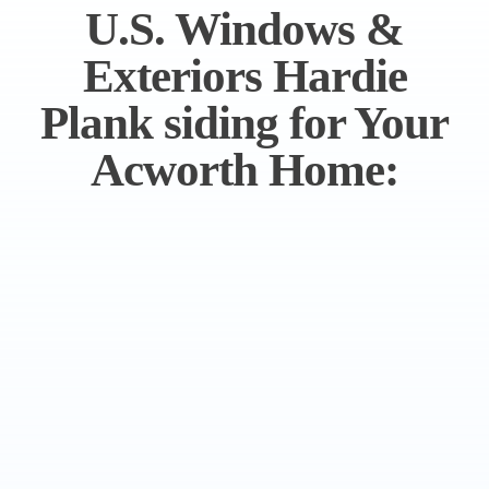
U.S. Windows &
Exteriors Hardie
Plank siding for Your
Acworth Home: