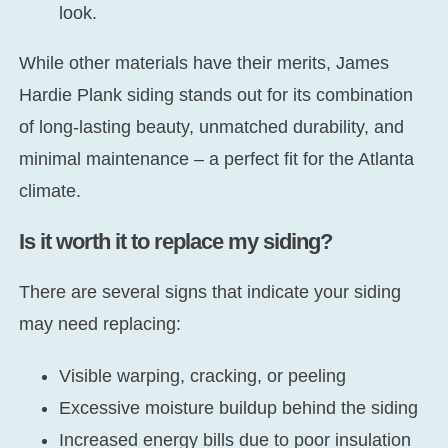
look.
While other materials have their merits, James
Hardie Plank siding stands out for its combination
of long-lasting beauty, unmatched durability, and
minimal maintenance – a perfect fit for the Atlanta
climate.
Is it worth it to replace my siding?
There are several signs that indicate your siding
may need replacing:
Visible warping, cracking, or peeling
Excessive moisture buildup behind the siding
Increased energy bills due to poor insulation