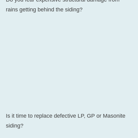
rains getting behind the siding?
Is it time to replace defective LP, GP or Masonite
siding?