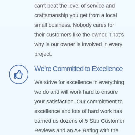
can’t beat the level of service and
craftsmanship you get from a local
small business. Nobody cares for
their customers like the owner. That’s
why is our owner is involved in every
project.
We’re Committed to Excellence
We strive for excellence in everything
we do and will work hard to ensure
your satisfaction. Our commitment to
excellence and lots of hard work has
earned us dozens of 5 Star Customer
Reviews and an A+ Rating with the