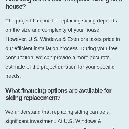
house?
The project timeline for replacing siding depends
on the size and complexity of your house.
However, U.S. Windows & Exteriors takes pride in
our efficient installation process. During your free
consultation, we can provide a more accurate
estimate of the project duration for your specific
needs.
What financing options are available for
siding replacement?
We understand that replacing siding can be a
significant investment. At U.S. Windows &