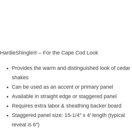
HardieShingle® – For the Cape Cod Look
Provides the warm and distinguished look of cedar
shakes
Can be used as an accent or primary panel
Available in straight edge or staggered panel
Requires extra labor & sheathing backer board
Staggered panel size: 15-1/4″ x 4′ length (typical
reveal is 6″)