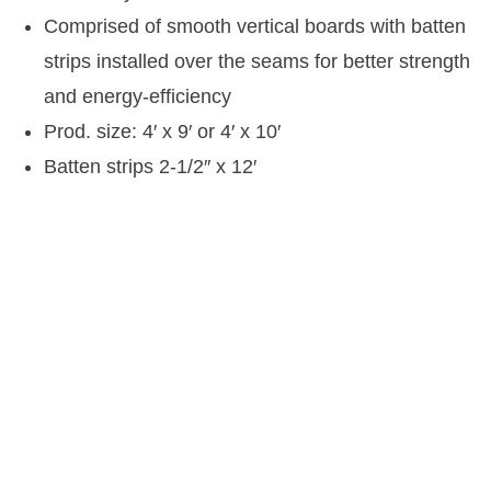
Comprised of smooth vertical boards with batten
strips installed over the seams for better strength
and energy-efficiency
Prod. size: 4′ x 9′ or 4′ x 10′
Batten strips 2-1/2″ x 12′