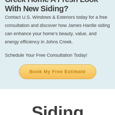
With New Siding?
Contact U.S. Windows & Exteriors today for a free
consultation and discover how James Hardie siding
can enhance your home’s beauty, value, and
energy efficiency in Johns Creek.
Schedule Your Free Consultation Today!
Book My Free Estimate
Siding