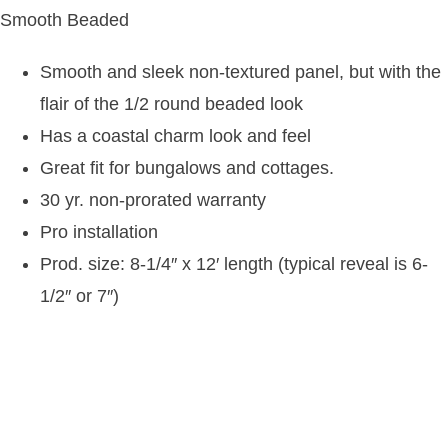
Smooth Beaded
Smooth and sleek non-textured panel, but with the
flair of the 1/2 round beaded look
Has a coastal charm look and feel
Great fit for bungalows and cottages.
30 yr. non-prorated warranty
Pro installation
Prod. size: 8-1/4″ x 12′ length (typical reveal is 6-
1/2″ or 7″)