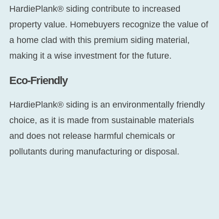
HardiePlank® siding contribute to increased
property value. Homebuyers recognize the value of
a home clad with this premium siding material,
making it a wise investment for the future.
Eco-Friendly
HardiePlank® siding is an environmentally friendly
choice, as it is made from sustainable materials
and does not release harmful chemicals or
pollutants during manufacturing or disposal.