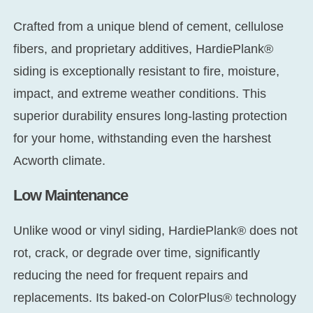
Crafted from a unique blend of cement, cellulose
fibers, and proprietary additives, HardiePlank®
siding is exceptionally resistant to fire, moisture,
impact, and extreme weather conditions. This
superior durability ensures long-lasting protection
for your home, withstanding even the harshest
Acworth climate.
Low Maintenance
Unlike wood or vinyl siding, HardiePlank® does not
rot, crack, or degrade over time, significantly
reducing the need for frequent repairs and
replacements. Its baked-on ColorPlus® technology