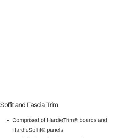
Soffit and Fascia Trim
Comprised of HardieTrim
®
boards and
HardieSoffit
®
panels