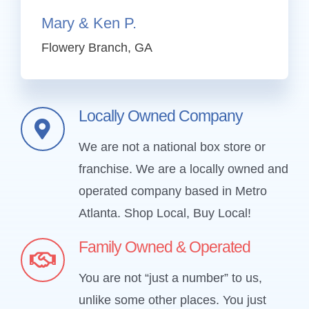
Mary & Ken
P.
Flowery Branch, GA
Locally Owned Company
We are not a national box store or
franchise. We are a locally owned and
operated company based in Metro
Atlanta.
Shop Local, Buy Local!
Family Owned & Operated
You are not “just a number” to us,
unlike some other places. You just