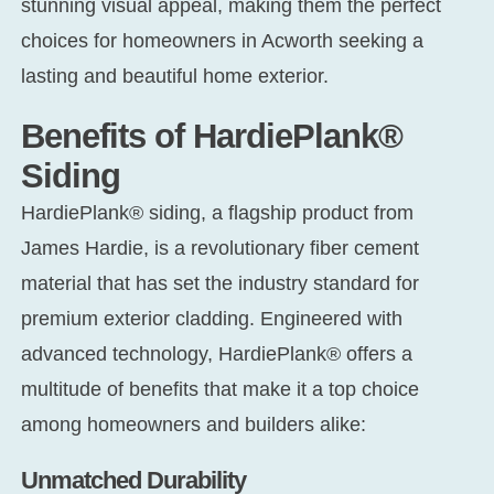
stunning visual appeal, making them the perfect
choices for homeowners in Acworth seeking a
CONT
lasting and beautiful home exterior.
Benefits of HardiePlank®
Siding
HardiePlank® siding, a flagship product from
James Hardie, is a revolutionary fiber cement
material that has set the industry standard for
premium exterior cladding. Engineered with
advanced technology, HardiePlank® offers a
multitude of benefits that make it a top choice
among homeowners and builders alike:
Unmatched Durability