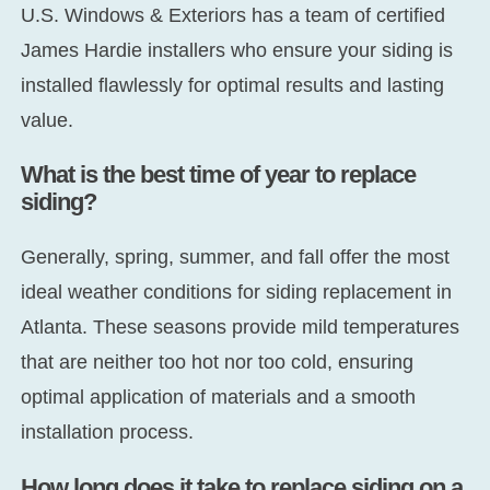
U.S. Windows & Exteriors has a team of certified
James Hardie installers who ensure your siding is
installed flawlessly for optimal results and lasting
value.
What is the best time of year to replace
siding?
Generally, spring, summer, and fall offer the most
ideal weather conditions for siding replacement in
Atlanta. These seasons provide mild temperatures
that are neither too hot nor too cold, ensuring
optimal application of materials and a smooth
installation process.
How long does it take to replace siding on a