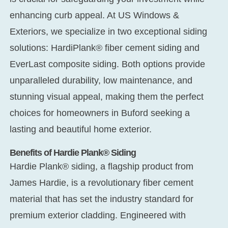
enhancing curb appeal. At US Windows &
Exteriors, we specialize in two exceptional siding
solutions: HardiPlank® fiber cement siding and
EverLast composite siding. Both options provide
unparalleled durability, low maintenance, and
stunning visual appeal, making them the perfect
choices for homeowners in Buford seeking a
lasting and beautiful home exterior.
Benefits of Hardie Plank® Siding
Hardie Plank® siding, a flagship product from
James Hardie, is a revolutionary fiber cement
material that has set the industry standard for
premium exterior cladding. Engineered with