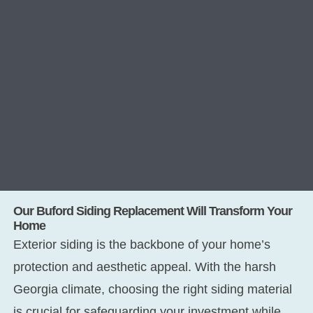
Our Buford Siding Replacement Will Transform Your
Home
Exterior siding is the backbone of your home’s
protection and aesthetic appeal. With the harsh
Georgia climate, choosing the right siding material
is crucial for safeguarding your investment while