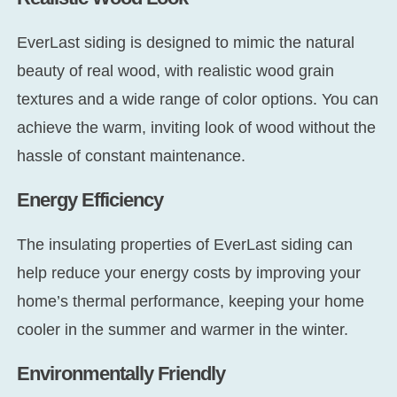
EverLast siding is designed to mimic the natural
beauty of real wood, with realistic wood grain
textures and a wide range of color options. You can
achieve the warm, inviting look of wood without the
hassle of constant maintenance.
Energy Efficiency
The insulating properties of EverLast siding can
help reduce your energy costs by improving your
home’s thermal performance, keeping your home
cooler in the summer and warmer in the winter.
Environmentally Friendly