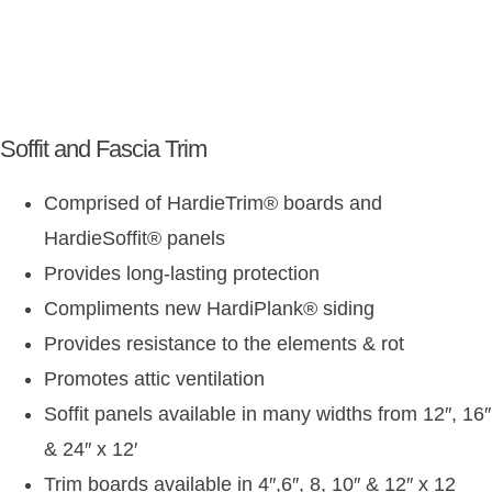
Soffit and Fascia Trim
Comprised of HardieTrim
®
boards and
HardieSoffit
®
panels
Provides long-lasting protection
Compliments new HardiPlank
®
siding
Provides resistance to the elements & rot
Promotes attic ventilation
Soffit panels available in many widths from 12″, 16″
& 24″ x 12′
Trim boards available in 4″,6″, 8, 10″ & 12″ x 12