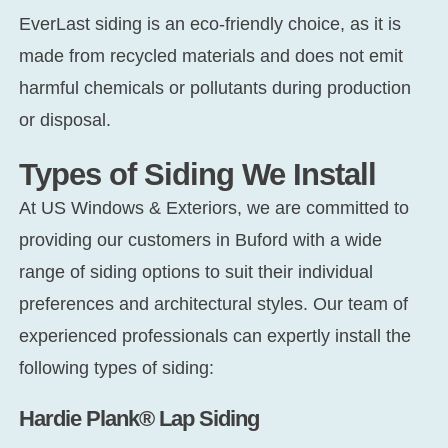
EverLast siding is an eco-friendly choice, as it is
made from recycled materials and does not emit
harmful chemicals or pollutants during production
or disposal.
Types of Siding We Install
At US Windows & Exteriors, we are committed to
providing our customers in Buford with a wide
range of siding options to suit their individual
preferences and architectural styles. Our team of
experienced professionals can expertly install the
following types of siding:
Hardie Plank® Lap Siding