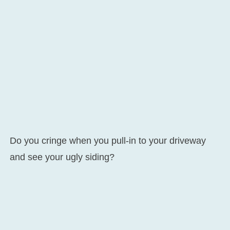
Do you cringe when you pull-in to your driveway
and see your ugly siding?