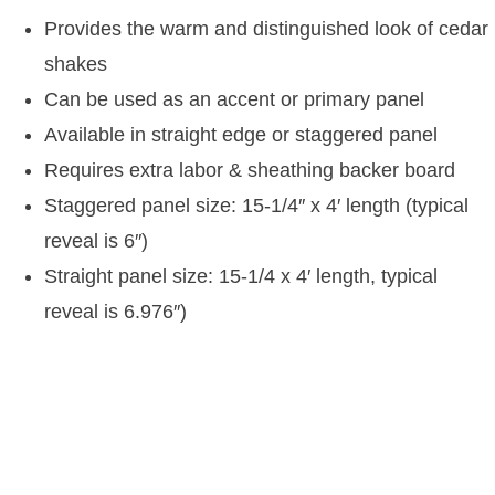
Provides the warm and distinguished look of cedar
shakes
Can be used as an accent or primary panel
Available in straight edge or staggered panel
Requires extra labor & sheathing backer board
Staggered panel size: 15-1/4″ x 4′ length (typical
reveal is 6″)
Straight panel size: 15-1/4 x 4′ length, typical
reveal is 6.976″)