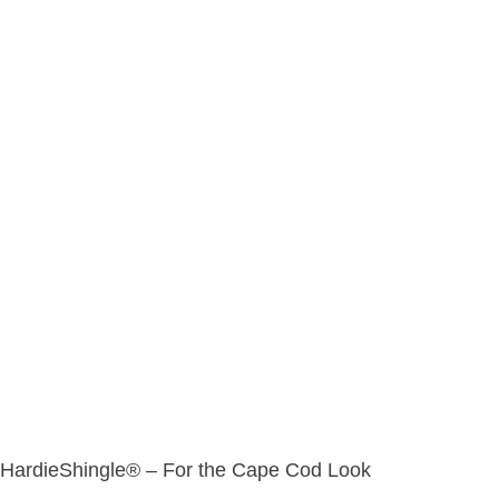
HardieShingle® – For the Cape Cod Look