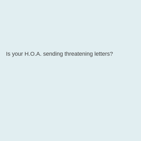
Is your H.O.A. sending threatening letters?