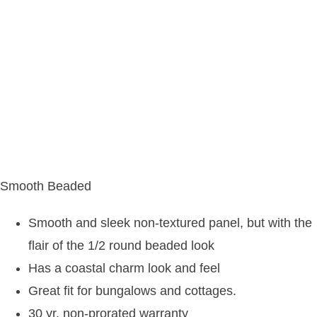
Smooth Beaded
Smooth and sleek non-textured panel, but with the
flair of the 1/2 round beaded look
Has a coastal charm look and feel
Great fit for bungalows and cottages.
30 yr. non-prorated warranty