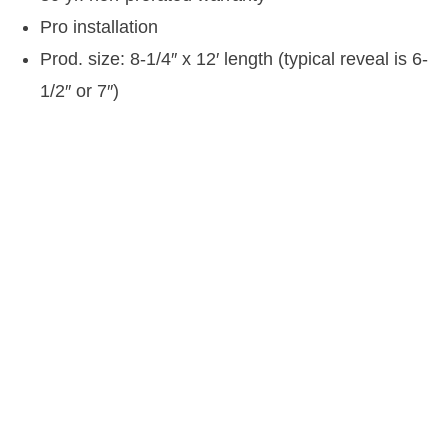
Pro installation
Prod. size: 8-1/4″ x 12′ length (typical reveal is 6-
1/2″ or 7″)