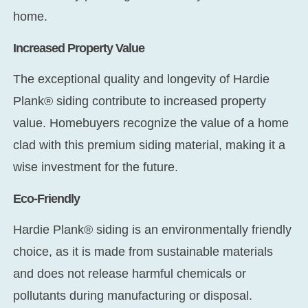
home.
Increased Property Value
The exceptional quality and longevity of Hardie
Plank® siding contribute to increased property
value. Homebuyers recognize the value of a home
clad with this premium siding material, making it a
wise investment for the future.
Eco-Friendly
Hardie Plank® siding is an environmentally friendly
choice, as it is made from sustainable materials
and does not release harmful chemicals or
pollutants during manufacturing or disposal.