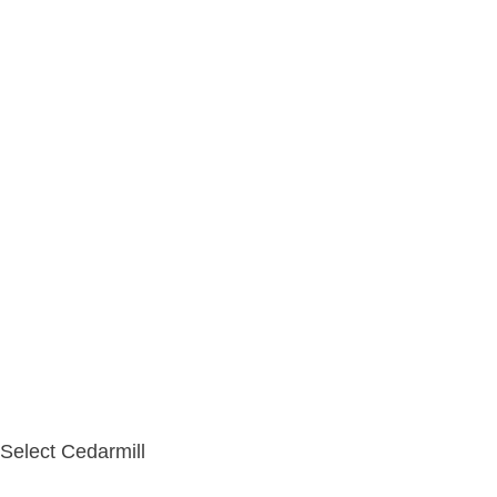
Select Cedarmill