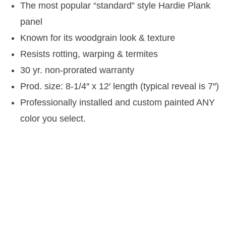
The most popular “standard” style Hardie Plank
panel
Known for its woodgrain look & texture
Resists rotting, warping & termites
30 yr. non-prorated warranty
Prod. size: 8-1/4″ x 12′ length (typical reveal is 7″)
Professionally installed and custom painted ANY
color you select.