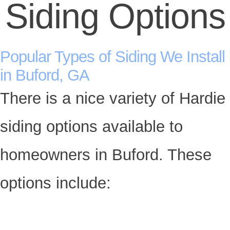
Siding Options
Popular Types of Siding We Install
in Buford, GA
There is a nice variety of Hardie
siding options available to
homeowners in Buford. These
options include: