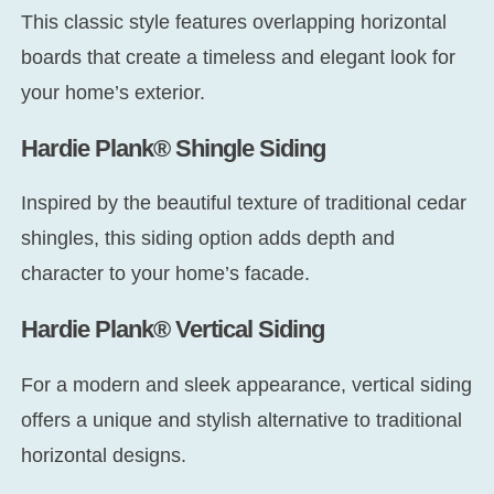
This classic style features overlapping horizontal
boards that create a timeless and elegant look for
your home’s exterior.
Hardie Plank® Shingle Siding
Inspired by the beautiful texture of traditional cedar
shingles, this siding option adds depth and
character to your home’s facade.
Hardie Plank® Vertical Siding
For a modern and sleek appearance, vertical siding
offers a unique and stylish alternative to traditional
horizontal designs.