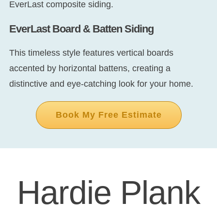
EverLast composite siding.
EverLast Board & Batten Siding
This timeless style features vertical boards
accented by horizontal battens, creating a
distinctive and eye-catching look for your home.
Book My Free Estimate
Hardie Plank