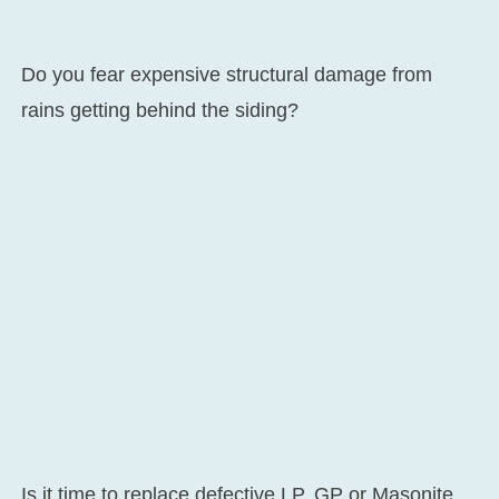
Do you fear expensive structural damage from
rains getting behind the siding?
Is it time to replace defective LP, GP or Masonite