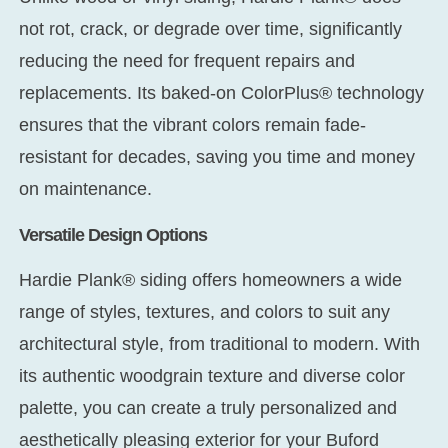
not rot, crack, or degrade over time, significantly
reducing the need for frequent repairs and
replacements. Its baked-on ColorPlus® technology
ensures that the vibrant colors remain fade-
resistant for decades, saving you time and money
on maintenance.
Versatile Design Options
Hardie Plank® siding offers homeowners a wide
range of styles, textures, and colors to suit any
architectural style, from traditional to modern. With
its authentic woodgrain texture and diverse color
palette, you can create a truly personalized and
aesthetically pleasing exterior for your Buford