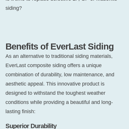
siding?
Benefits of EverLast Siding
As an alternative to traditional siding materials,
EverLast composite siding offers a unique
combination of durability, low maintenance, and
aesthetic appeal. This innovative product is
designed to withstand the toughest weather
conditions while providing a beautiful and long-
lasting finish:
Superior Durability