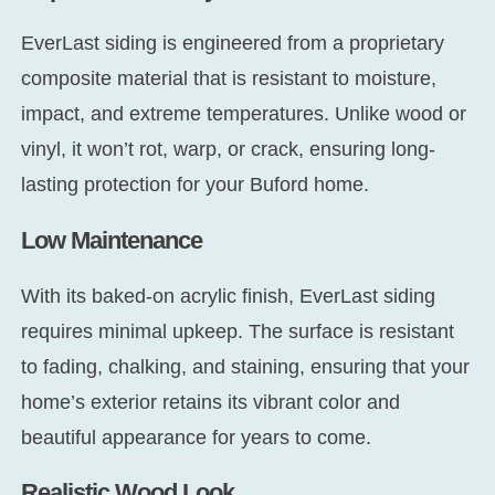
EverLast siding is engineered from a proprietary
composite material that is resistant to moisture,
impact, and extreme temperatures. Unlike wood or
vinyl, it won’t rot, warp, or crack, ensuring long-
lasting protection for your Buford home.
Low Maintenance
With its baked-on acrylic finish, EverLast siding
requires minimal upkeep. The surface is resistant
to fading, chalking, and staining, ensuring that your
home’s exterior retains its vibrant color and
beautiful appearance for years to come.
Realistic Wood Look