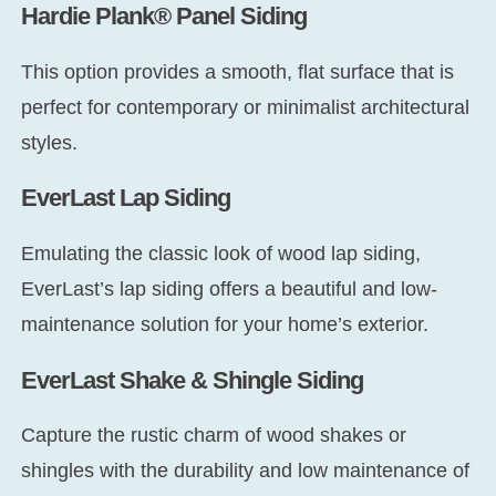
Hardie Plank® Panel Siding
This option provides a smooth, flat surface that is
perfect for contemporary or minimalist architectural
styles.
EverLast Lap Siding
Emulating the classic look of wood lap siding,
EverLast’s lap siding offers a beautiful and low-
maintenance solution for your home’s exterior.
EverLast Shake & Shingle Siding
Capture the rustic charm of wood shakes or
shingles with the durability and low maintenance of