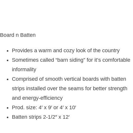
Board n Batten
Provides a warm and cozy look of the country
Sometimes called “barn siding” for it’s comfortable
informality
Comprised of smooth vertical boards with batten
strips installed over the seams for better strength
and energy-efficiency
Prod. size: 4′ x 9′ or 4′ x 10′
Batten strips 2-1/2″ x 12′