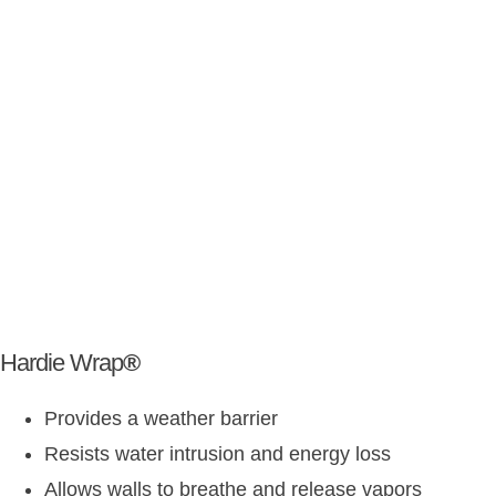
Hardie Wrap
®
Provides a weather barrier
Resists water intrusion and energy loss
Allows walls to breathe and release vapors