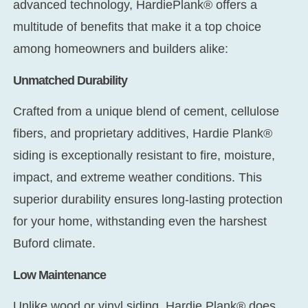
advanced technology, HardiePlank® offers a
multitude of benefits that make it a top choice
among homeowners and builders alike:
Unmatched Durability
Crafted from a unique blend of cement, cellulose
fibers, and proprietary additives, Hardie Plank®
siding is exceptionally resistant to fire, moisture,
impact, and extreme weather conditions. This
superior durability ensures long-lasting protection
for your home, withstanding even the harshest
Buford climate.
Low Maintenance
Unlike wood or vinyl siding, Hardie Plank® does