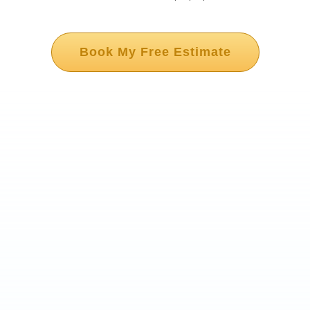
Book My Free Estimate