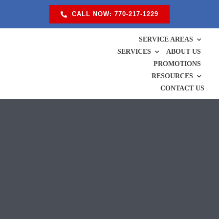
Skip
CALL NOW: 770-217-1229
to
content
SERVICE AREAS
SERVICES
ABOUT US
PROMOTIONS
RESOURCES
CONTACT US