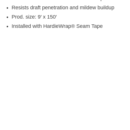
Resists draft penetration and mildew buildup
Prod. size: 9′ x 150′
Installed with HardieWrap
®
Seam Tape