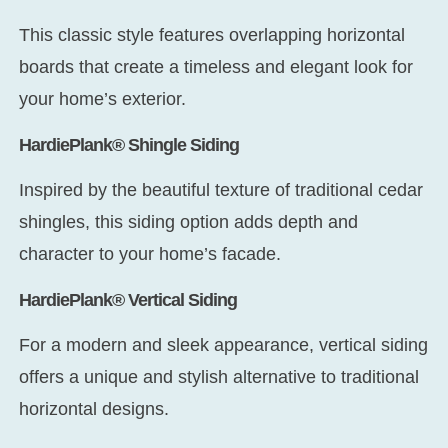
This classic style features overlapping horizontal
boards that create a timeless and elegant look for
your home’s exterior.
HardiePlank® Shingle Siding
Inspired by the beautiful texture of traditional cedar
shingles, this siding option adds depth and
character to your home’s facade.
HardiePlank® Vertical Siding
For a modern and sleek appearance, vertical siding
offers a unique and stylish alternative to traditional
horizontal designs.