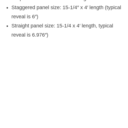
Staggered panel size: 15-1/4″ x 4′ length (typical
reveal is 6″)
Straight panel size: 15-1/4 x 4′ length, typical
reveal is 6.976″)