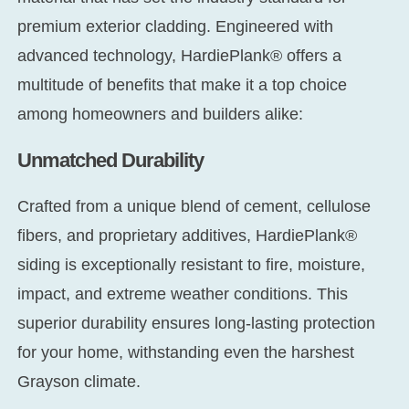
premium exterior cladding. Engineered with
advanced technology, HardiePlank® offers a
multitude of benefits that make it a top choice
among homeowners and builders alike:
Unmatched Durability
Crafted from a unique blend of cement, cellulose
fibers, and proprietary additives, HardiePlank®
siding is exceptionally resistant to fire, moisture,
impact, and extreme weather conditions. This
superior durability ensures long-lasting protection
for your home, withstanding even the harshest
Grayson climate.