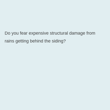
Do you fear expensive structural damage from
rains getting behind the siding?