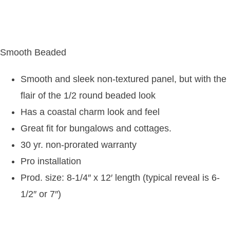
Smooth Beaded
Smooth and sleek non-textured panel, but with the
flair of the 1/2 round beaded look
Has a coastal charm look and feel
Great fit for bungalows and cottages.
30 yr. non-prorated warranty
Pro installation
Prod. size: 8-1/4″ x 12′ length (typical reveal is 6-
1/2″ or 7″)