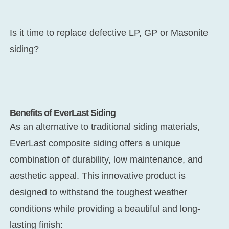
Is it time to replace defective LP, GP or Masonite
siding?
Benefits of EverLast Siding
As an alternative to traditional siding materials,
EverLast composite siding offers a unique
combination of durability, low maintenance, and
aesthetic appeal. This innovative product is
designed to withstand the toughest weather
conditions while providing a beautiful and long-
lasting finish: