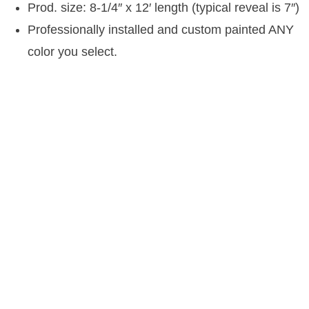
Prod. size: 8-1/4″ x 12′ length (typical reveal is 7″)
Professionally installed and custom painted ANY
color you select.