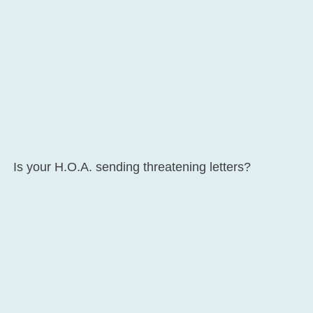
Is your H.O.A. sending threatening letters?