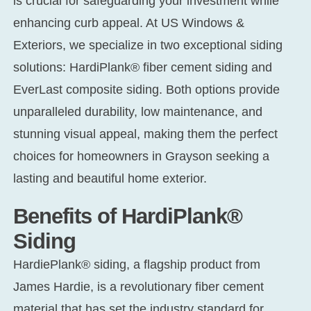
is crucial for safeguarding your investment while
enhancing curb appeal. At US Windows &
Exteriors, we specialize in two exceptional siding
solutions: HardiPlank® fiber cement siding and
EverLast composite siding. Both options provide
unparalleled durability, low maintenance, and
stunning visual appeal, making them the perfect
choices for homeowners in Grayson seeking a
lasting and beautiful home exterior.
Benefits of HardiPlank®
Siding
HardiePlank® siding, a flagship product from
James Hardie, is a revolutionary fiber cement
material that has set the industry standard for