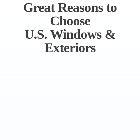
Great Reasons to
Choose
U.S. Windows &
Exteriors