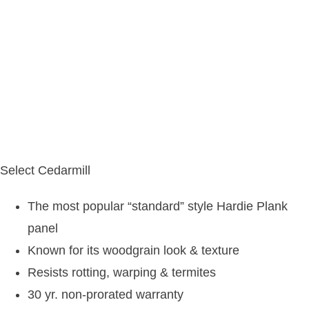
Select Cedarmill
The most popular “standard” style Hardie Plank
panel
Known for its woodgrain look & texture
Resists rotting, warping & termites
30 yr. non-prorated warranty