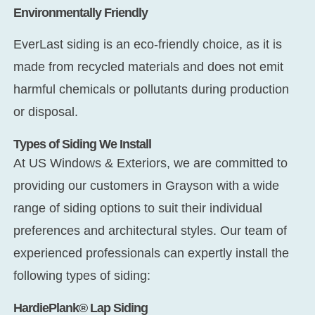
Environmentally Friendly
EverLast siding is an eco-friendly choice, as it is
made from recycled materials and does not emit
harmful chemicals or pollutants during production
or disposal.
Types of Siding We Install
At US Windows & Exteriors, we are committed to
providing our customers in Grayson with a wide
range of siding options to suit their individual
preferences and architectural styles. Our team of
experienced professionals can expertly install the
following types of siding:
HardiePlank® Lap Siding