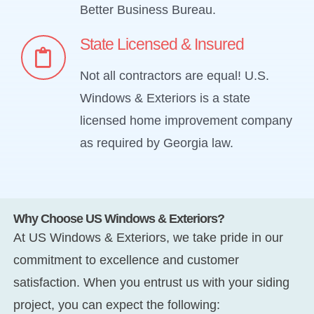
Better Business Bureau.
State Licensed & Insured
Not all contractors are equal! U.S.
Windows & Exteriors is a state
licensed home improvement company
as required by Georgia law.
Why Choose US Windows & Exteriors?
At US Windows & Exteriors, we take pride in our
commitment to excellence and customer
satisfaction. When you entrust us with your siding
project, you can expect the following: