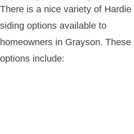
There is a nice variety of Hardie
siding options available to
homeowners in Grayson. These
options include: