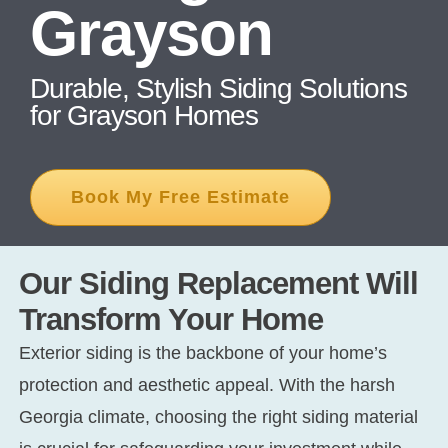
Grayson
CONT
Durable, Stylish Siding Solutions
for Grayson Homes
Book My Free Estimate
Our Siding Replacement Will
Transform Your Home
Exterior siding is the backbone of your home’s
protection and aesthetic appeal. With the harsh
Georgia climate, choosing the right siding material