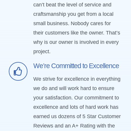
can’t beat the level of service and
craftsmanship you get from a local
small business. Nobody cares for
their customers like the owner. That’s
why is our owner is involved in every
project.
We’re Committed to Excellence
We strive for excellence in everything
we do and will work hard to ensure
your satisfaction. Our commitment to
excellence and lots of hard work has
earned us dozens of 5 Star Customer
Reviews and an A+ Rating with the