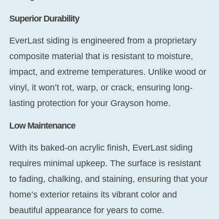
Superior Durability
EverLast siding is engineered from a proprietary
composite material that is resistant to moisture,
impact, and extreme temperatures. Unlike wood or
vinyl, it won’t rot, warp, or crack, ensuring long-
lasting protection for your Grayson home.
Low Maintenance
With its baked-on acrylic finish, EverLast siding
requires minimal upkeep. The surface is resistant
to fading, chalking, and staining, ensuring that your
home’s exterior retains its vibrant color and
beautiful appearance for years to come.