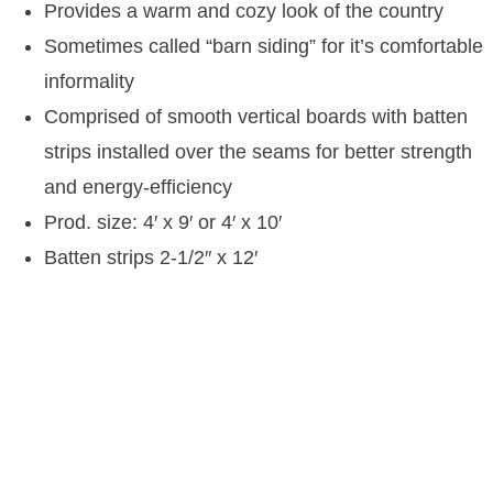
Provides a warm and cozy look of the country
Sometimes called “barn siding” for it’s comfortable
informality
Comprised of smooth vertical boards with batten
strips installed over the seams for better strength
and energy-efficiency
Prod. size: 4′ x 9′ or 4′ x 10′
Batten strips 2-1/2″ x 12′