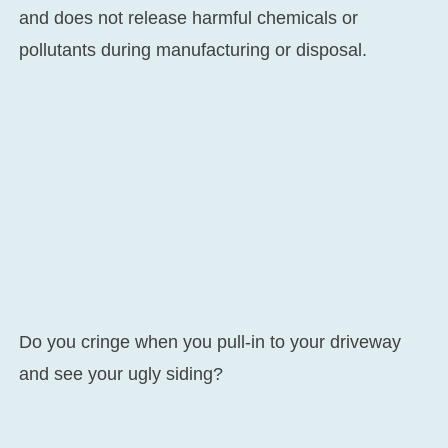
and does not release harmful chemicals or
pollutants during manufacturing or disposal.
Do you cringe when you pull-in to your driveway
and see your ugly siding?