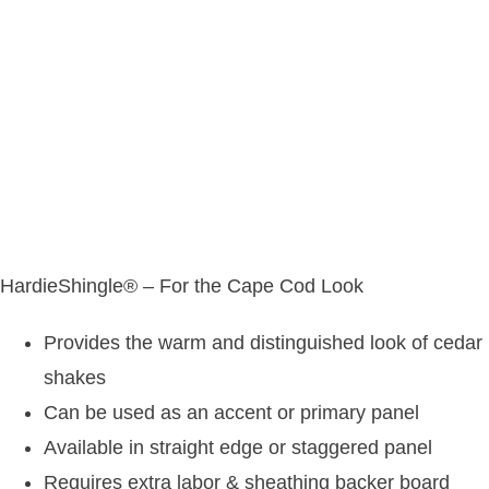
HardieShingle® – For the Cape Cod Look
Provides the warm and distinguished look of cedar
shakes
Can be used as an accent or primary panel
Available in straight edge or staggered panel
Requires extra labor & sheathing backer board