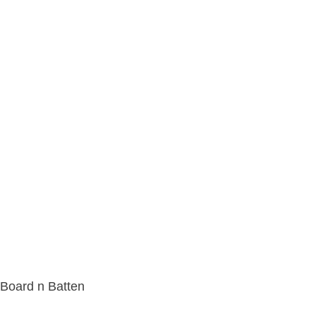
Board n Batten