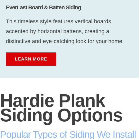
EverLast Board & Batten Siding
This timeless style features vertical boards
accented by horizontal battens, creating a
distinctive and eye-catching look for your home.
LEARN MORE
Hardie Plank
Siding Options
Popular Types of Siding We Install