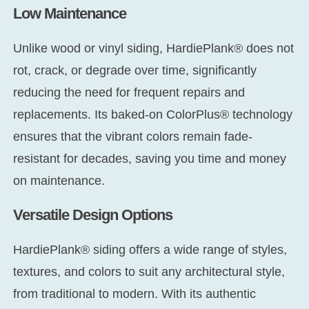
Low Maintenance
Unlike wood or vinyl siding, HardiePlank® does not
rot, crack, or degrade over time, significantly
reducing the need for frequent repairs and
replacements. Its baked-on ColorPlus® technology
ensures that the vibrant colors remain fade-
resistant for decades, saving you time and money
on maintenance.
Versatile Design Options
HardiePlank® siding offers a wide range of styles,
textures, and colors to suit any architectural style,
from traditional to modern. With its authentic