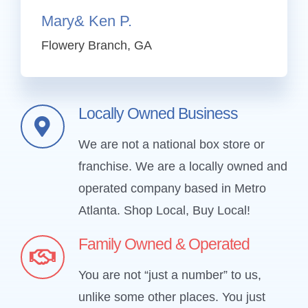
Mary& Ken P.
Flowery Branch, GA
Locally Owned Business
We are not a national box store or
franchise. We are a locally owned and
operated company based in Metro
Atlanta.
Shop Local, Buy Local!
Family Owned & Operated
You are not “just a number” to us,
unlike some other places. You just