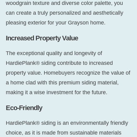
woodgrain texture and diverse color palette, you
can create a truly personalized and aesthetically
pleasing exterior for your Grayson home.
Increased Property Value
The exceptional quality and longevity of
HardiePlank® siding contribute to increased
property value. Homebuyers recognize the value of
a home clad with this premium siding material,
making it a wise investment for the future.
Eco-Friendly
HardiePlank® siding is an environmentally friendly
choice, as it is made from sustainable materials