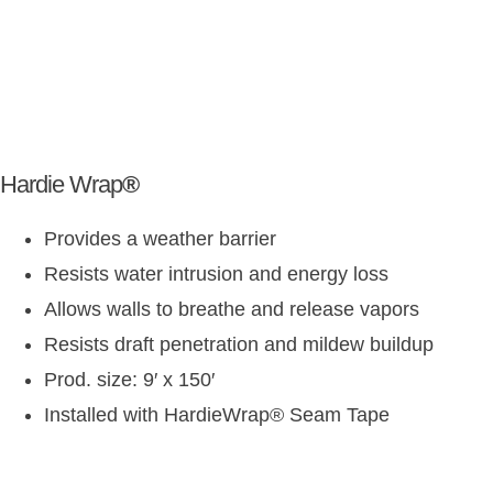
Hardie Wrap
®
Provides a weather barrier
Resists water intrusion and energy loss
Allows walls to breathe and release vapors
Resists draft penetration and mildew buildup
Prod. size: 9′ x 150′
Installed with HardieWrap
®
Seam Tape