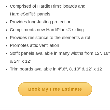
Comprised of HardieTrim
®
boards and
HardieSoffit
®
panels
Provides long-lasting protection
Compliments new HardiPlank
®
siding
Provides resistance to the elements & rot
Promotes attic ventilation
Soffit panels available in many widths from 12″, 16″
& 24″ x 12′
Trim boards available in 4″,6″, 8, 10″ & 12″ x 12
Book My Free Estimate