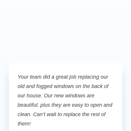
Your team did a great job replacing our
old and fogged windows on the back of
our house. Our new windows are
beautiful, plus they are easy to open and
clean. Can’t wait to replace the rest of
them!