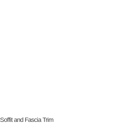
Soffit and Fascia Trim