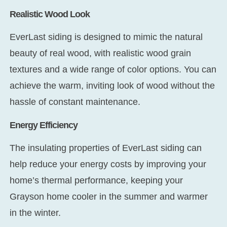
Realistic Wood Look
EverLast siding is designed to mimic the natural
beauty of real wood, with realistic wood grain
textures and a wide range of color options. You can
achieve the warm, inviting look of wood without the
hassle of constant maintenance.
Energy Efficiency
The insulating properties of EverLast siding can
help reduce your energy costs by improving your
home’s thermal performance, keeping your
Grayson home cooler in the summer and warmer
in the winter.