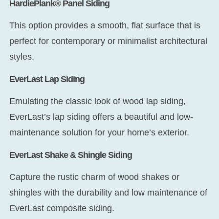
HardiePlank® Panel Siding
This option provides a smooth, flat surface that is
perfect for contemporary or minimalist architectural
styles.
EverLast Lap Siding
Emulating the classic look of wood lap siding,
EverLast’s lap siding offers a beautiful and low-
maintenance solution for your home’s exterior.
EverLast Shake & Shingle Siding
Capture the rustic charm of wood shakes or
shingles with the durability and low maintenance of
EverLast composite siding.