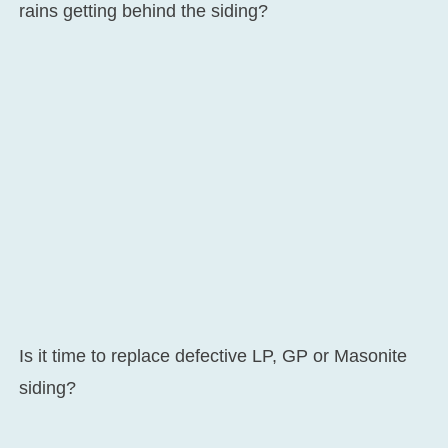
rains getting behind the siding?
Is it time to replace defective LP, GP or Masonite
siding?