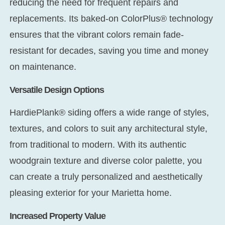
reducing the need for frequent repairs and
replacements. Its baked-on ColorPlus® technology
ensures that the vibrant colors remain fade-
resistant for decades, saving you time and money
on maintenance.
Versatile Design Options
HardiePlank® siding offers a wide range of styles,
textures, and colors to suit any architectural style,
from traditional to modern. With its authentic
woodgrain texture and diverse color palette, you
can create a truly personalized and aesthetically
pleasing exterior for your Marietta home.
Increased Property Value