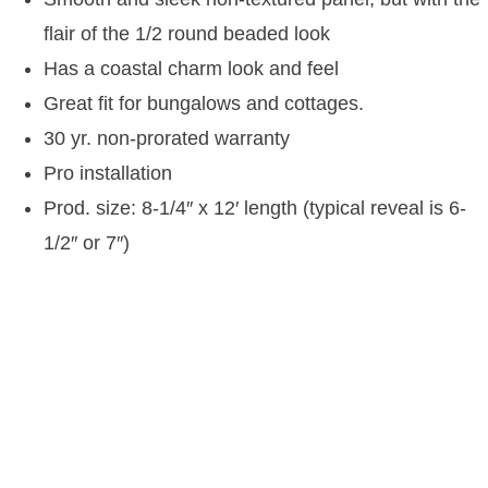
flair of the 1/2 round beaded look
Has a coastal charm look and feel
Great fit for bungalows and cottages.
30 yr. non-prorated warranty
Pro installation
Prod. size: 8-1/4″ x 12′ length (typical reveal is 6-
1/2″ or 7″)