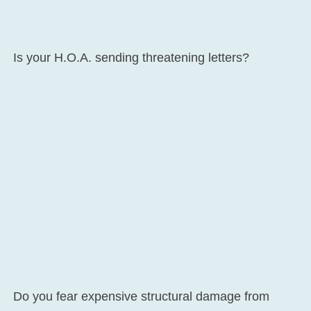
Is your H.O.A. sending threatening letters?
Do you fear expensive structural damage from