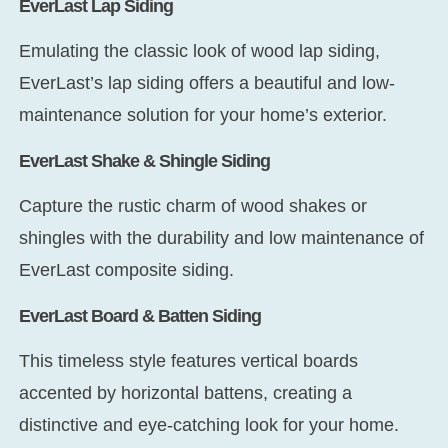
EverLast Lap Siding
Emulating the classic look of wood lap siding,
EverLast’s lap siding offers a beautiful and low-
maintenance solution for your home’s exterior.
EverLast Shake & Shingle Siding
Capture the rustic charm of wood shakes or
shingles with the durability and low maintenance of
EverLast composite siding.
EverLast Board & Batten Siding
This timeless style features vertical boards
accented by horizontal battens, creating a
distinctive and eye-catching look for your home.