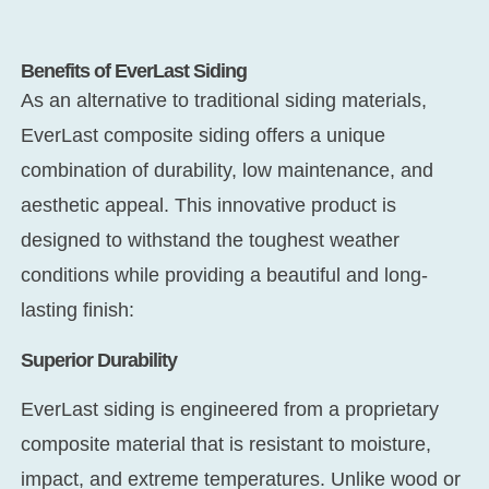
Benefits of EverLast Siding
As an alternative to traditional siding materials,
EverLast composite siding offers a unique
combination of durability, low maintenance, and
aesthetic appeal. This innovative product is
designed to withstand the toughest weather
conditions while providing a beautiful and long-
lasting finish:
Superior Durability
EverLast siding is engineered from a proprietary
composite material that is resistant to moisture,
impact, and extreme temperatures. Unlike wood or