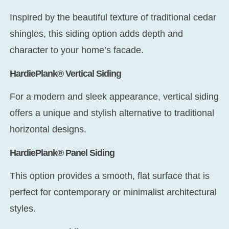
Inspired by the beautiful texture of traditional cedar
shingles, this siding option adds depth and
character to your home’s facade.
HardiePlank® Vertical Siding
For a modern and sleek appearance, vertical siding
offers a unique and stylish alternative to traditional
horizontal designs.
HardiePlank® Panel Siding
This option provides a smooth, flat surface that is
perfect for contemporary or minimalist architectural
styles.