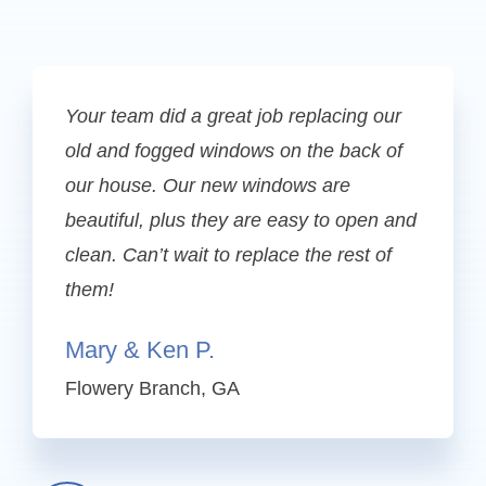
Your team did a great job replacing our
old and fogged windows on the back of
our house. Our new windows are
beautiful, plus they are easy to open and
clean. Can’t wait to replace the rest of
them!
Mary & Ken P.
Flowery Branch, GA