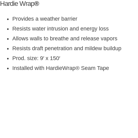
Hardie Wrap
®
Provides a weather barrier
Resists water intrusion and energy loss
Allows walls to breathe and release vapors
Resists draft penetration and mildew buildup
Prod. size: 9′ x 150′
Installed with HardieWrap
®
Seam Tape