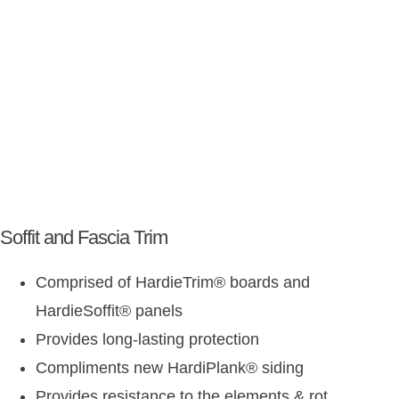
Soffit and Fascia Trim
Comprised of HardieTrim
®
boards and
HardieSoffit
®
panels
Provides long-lasting protection
Compliments new HardiPlank
®
siding
Provides resistance to the elements & rot