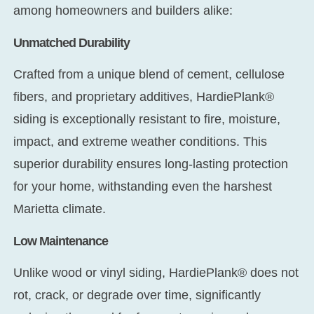
among homeowners and builders alike:
Unmatched Durability
Crafted from a unique blend of cement, cellulose
fibers, and proprietary additives, HardiePlank®
siding is exceptionally resistant to fire, moisture,
impact, and extreme weather conditions. This
superior durability ensures long-lasting protection
for your home, withstanding even the harshest
Marietta climate.
Low Maintenance
Unlike wood or vinyl siding, HardiePlank® does not
rot, crack, or degrade over time, significantly