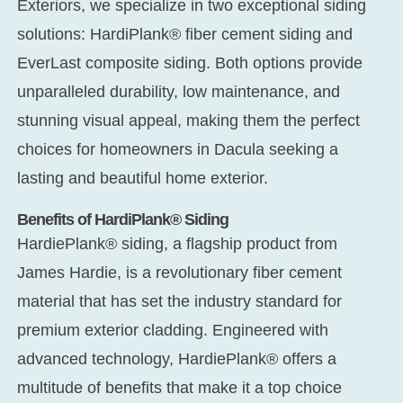
Exteriors, we specialize in two exceptional siding
solutions: HardiPlank® fiber cement siding and
EverLast composite siding. Both options provide
unparalleled durability, low maintenance, and
stunning visual appeal, making them the perfect
choices for homeowners in Dacula seeking a
lasting and beautiful home exterior.
Benefits of HardiPlank® Siding
HardiePlank® siding, a flagship product from
James Hardie, is a revolutionary fiber cement
material that has set the industry standard for
premium exterior cladding. Engineered with
advanced technology, HardiePlank® offers a
multitude of benefits that make it a top choice