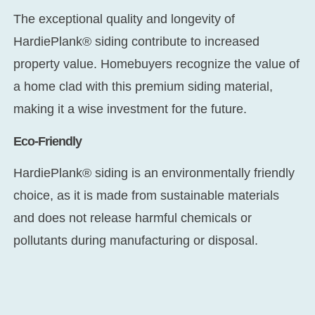
The exceptional quality and longevity of
HardiePlank® siding contribute to increased
property value. Homebuyers recognize the value of
a home clad with this premium siding material,
making it a wise investment for the future.
Eco-Friendly
HardiePlank® siding is an environmentally friendly
choice, as it is made from sustainable materials
and does not release harmful chemicals or
pollutants during manufacturing or disposal.