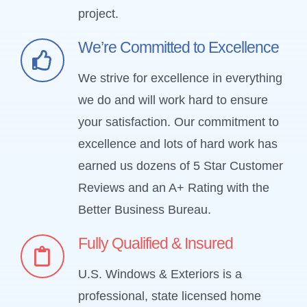
project.
We’re Committed to Excellence
We strive for excellence in everything
we do and will work hard to ensure
your satisfaction. Our commitment to
excellence and lots of hard work has
earned us dozens of 5 Star Customer
Reviews and an A+ Rating with the
Better Business Bureau.
Fully Qualified & Insured
U.S. Windows & Exteriors is a
professional, state licensed home