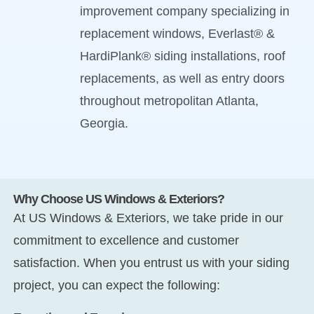
improvement company specializing in
replacement windows, Everlast® &
HardiPlank® siding installations, roof
replacements, as well as entry doors
throughout metropolitan Atlanta,
Georgia.
Why Choose US Windows & Exteriors?
At US Windows & Exteriors, we take pride in our
commitment to excellence and customer
satisfaction. When you entrust us with your siding
project, you can expect the following: