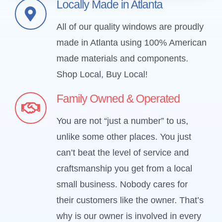
Locally Made in Atlanta
All of our quality windows are proudly
made in Atlanta using 100% American
made materials and components.
Shop Local, Buy Local!
Family Owned & Operated
You are not “just a number” to us,
unlike some other places. You just
can’t beat the level of service and
craftsmanship you get from a local
small business. Nobody cares for
their customers like the owner. That’s
why is our owner is involved in every