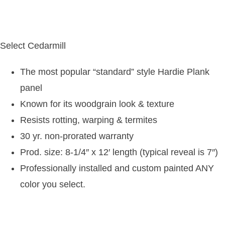
Select Cedarmill
The most popular “standard” style Hardie Plank
panel
Known for its woodgrain look & texture
Resists rotting, warping & termites
30 yr. non-prorated warranty
Prod. size: 8-1/4″ x 12′ length (typical reveal is 7″)
Professionally installed and custom painted ANY
color you select.