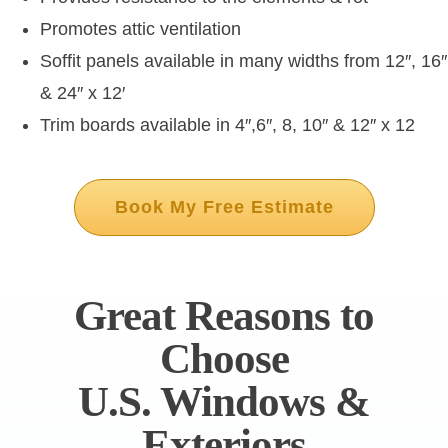
Promotes attic ventilation
Soffit panels available in many widths from 12″, 16″
& 24″ x 12′
Trim boards available in 4″,6″, 8, 10″ & 12″ x 12
Book My Free Estimate
Great Reasons to
Choose
U.S. Windows &
Exteriors