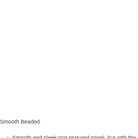
Smooth Beaded
Smooth and sleek non-textured panel, but with the