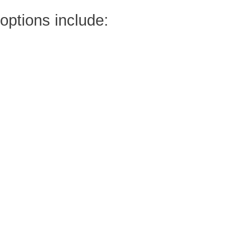
options include: