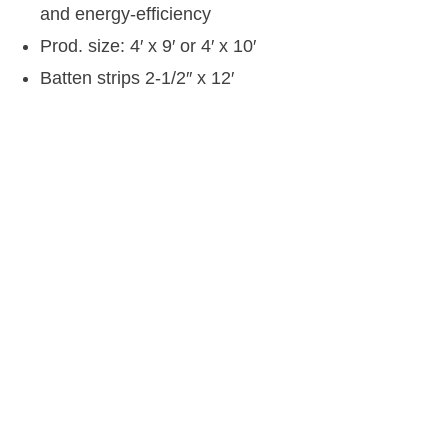
and energy-efficiency
Prod. size: 4′ x 9′ or 4′ x 10′
Batten strips 2-1/2″ x 12′