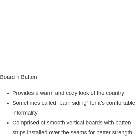
Board n Batten
Provides a warm and cozy look of the country
Sometimes called “barn siding” for it’s comfortable
informality
Comprised of smooth vertical boards with batten
strips installed over the seams for better strength