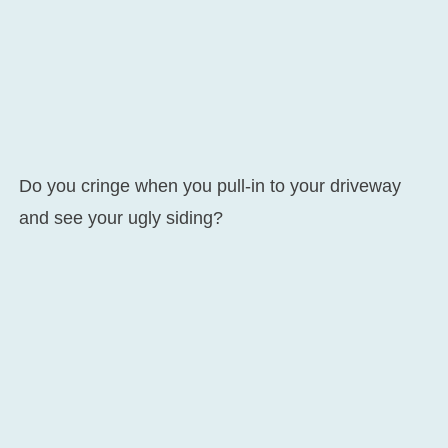
Do you cringe when you pull-in to your driveway
and see your ugly siding?