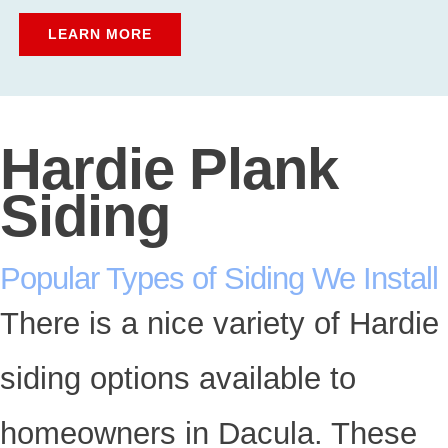
LEARN MORE
Hardie Plank
Siding
Popular Types of Siding We Install
There is a nice variety of Hardie
siding options available to
homeowners in Dacula. These