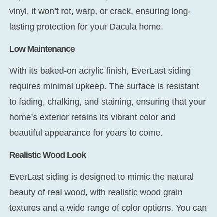
vinyl, it won’t rot, warp, or crack, ensuring long-
lasting protection for your Dacula home.
Low Maintenance
With its baked-on acrylic finish, EverLast siding
requires minimal upkeep. The surface is resistant
to fading, chalking, and staining, ensuring that your
home’s exterior retains its vibrant color and
beautiful appearance for years to come.
Realistic Wood Look
EverLast siding is designed to mimic the natural
beauty of real wood, with realistic wood grain
textures and a wide range of color options. You can