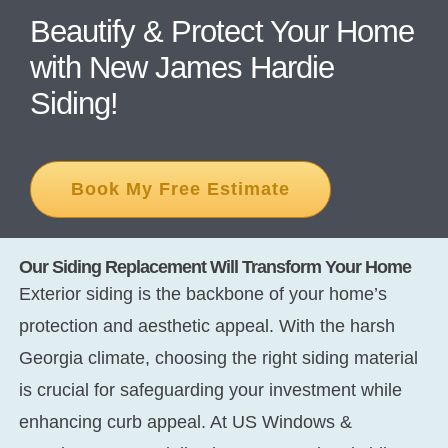
Beautify & Protect Your Home
with New James Hardie
CONT
Siding!
Book My Free Estimate
Our Siding Replacement Will Transform Your Home
Exterior siding is the backbone of your home’s
protection and aesthetic appeal. With the harsh
Georgia climate, choosing the right siding material
is crucial for safeguarding your investment while
enhancing curb appeal. At US Windows &