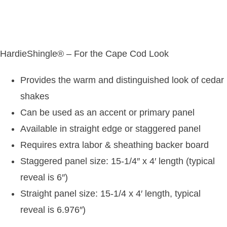
HardieShingle® – For the Cape Cod Look
Provides the warm and distinguished look of cedar
shakes
Can be used as an accent or primary panel
Available in straight edge or staggered panel
Requires extra labor & sheathing backer board
Staggered panel size: 15-1/4″ x 4′ length (typical
reveal is 6″)
Straight panel size: 15-1/4 x 4′ length, typical
reveal is 6.976″)