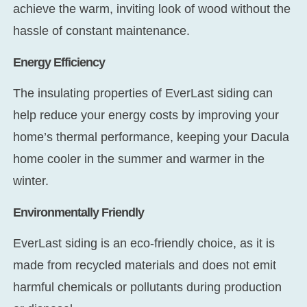
achieve the warm, inviting look of wood without the
hassle of constant maintenance.
Energy Efficiency
The insulating properties of EverLast siding can
help reduce your energy costs by improving your
home’s thermal performance, keeping your Dacula
home cooler in the summer and warmer in the
winter.
Environmentally Friendly
EverLast siding is an eco-friendly choice, as it is
made from recycled materials and does not emit
harmful chemicals or pollutants during production