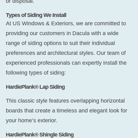
or disposal.
Types of Siding We Install
At US Windows & Exteriors, we are committed to
providing our customers in Dacula with a wide
range of siding options to suit their individual
preferences and architectural styles. Our team of
experienced professionals can expertly install the
following types of siding:
HardiePlank® Lap Siding
This classic style features overlapping horizontal
boards that create a timeless and elegant look for
your home’s exterior.
HardiePlank® Shingle Siding