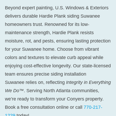
Beyond expert painting, U.S. Windows & Exteriors
delivers durable
Hardie Plank siding Suwanee
homeowners trust. Renowned for its low-
maintenance strength, Hardie Plank resists
moisture, rot, and pests, ensuring lasting protection
for your Suwanee home. Choose from vibrant
colors and textures to elevate curb appeal while
enjoying cost-effective longevity. Our state-licensed
team ensures precise
siding installation
Suwanee
relies on, reflecting
Integrity in Everything
We Do™
. Serving North Atlanta communities,
we’re ready to transform your Conyers property.
Book a free consultation online or call
770-217-
1229
today!