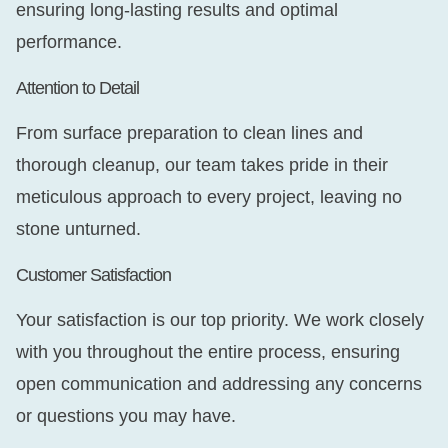
ensuring long-lasting results and optimal
performance.
Attention to Detail
From surface preparation to clean lines and
thorough cleanup, our team takes pride in their
meticulous approach to every project, leaving no
stone unturned.
Customer Satisfaction
Your satisfaction is our top priority. We work closely
with you throughout the entire process, ensuring
open communication and addressing any concerns
or questions you may have.