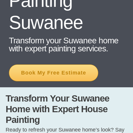
Painting
Suwanee
CONT
Transform your Suwanee home
with expert painting services.
Book My Free Estimate
Transform Your Suwanee
Home with Expert House
Painting
Ready to refresh your Suwanee home’s look? Say