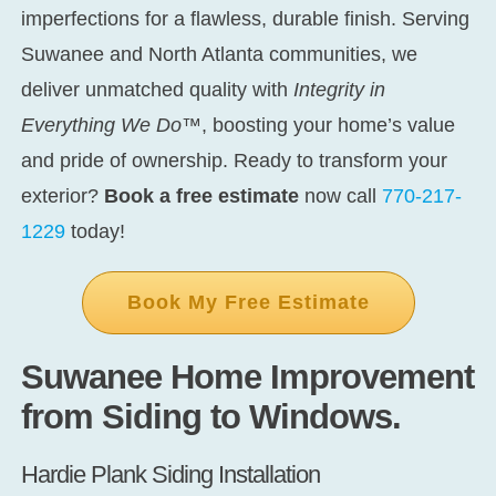
imperfections for a flawless, durable finish. Serving
Suwanee and North Atlanta communities, we
deliver unmatched quality with
Integrity in
Everything We Do™
, boosting your home’s value
and pride of ownership. Ready to transform your
exterior?
Book a free estimate
now call
770-217-
1229
today!
Book My Free Estimate
Suwanee Home Improvement
from Siding to Windows.
Hardie Plank Siding Installation