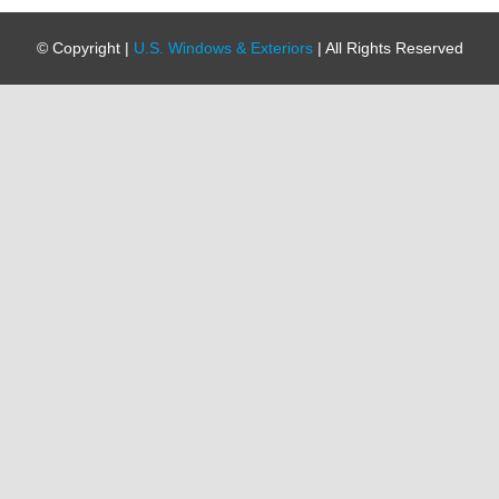
© Copyright
|
U.S. Windows & Exteriors
| All Rights Reserved