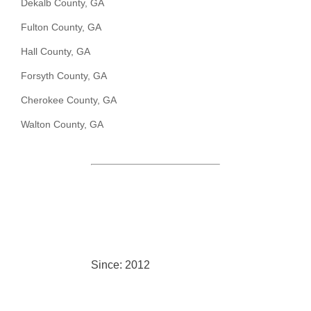
Dekalb County, GA
Fulton County, GA
Hall County, GA
Forsyth County, GA
Cherokee County, GA
Walton County, GA
Since: 2012