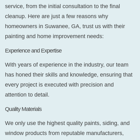
service, from the initial consultation to the final
cleanup. Here are just a few reasons why
homeowners in Suwanee, GA, trust us with their
painting and home improvement needs:
Experience and Expertise
With years of experience in the industry, our team
has honed their skills and knowledge, ensuring that
every project is executed with precision and
attention to detail.
Quality Materials
We only use the highest quality paints, siding, and
window products from reputable manufacturers,