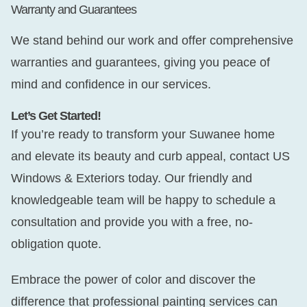
Warranty and Guarantees
We stand behind our work and offer comprehensive
warranties and guarantees, giving you peace of
mind and confidence in our services.
Let’s Get Started!
If you’re ready to transform your Suwanee home
and elevate its beauty and curb appeal, contact US
Windows & Exteriors today. Our friendly and
knowledgeable team will be happy to schedule a
consultation and provide you with a free, no-
obligation quote.
Embrace the power of color and discover the
difference that professional painting services can