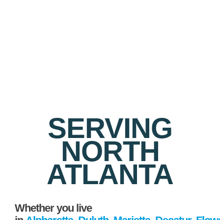
SERVING
NORTH
ATLANTA
Whether you live