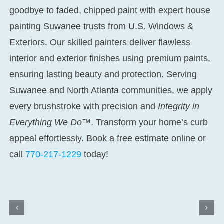
goodbye to faded, chipped paint with expert
house
painting Suwanee
trusts from U.S. Windows &
Exteriors. Our skilled painters deliver flawless
interior and exterior finishes using premium paints,
ensuring lasting beauty and protection. Serving
Suwanee and North Atlanta communities, we apply
every brushstroke with precision and
Integrity in
Everything We Do™
. Transform your home’s curb
appeal effortlessly. Book a free estimate online or
call
770-217-1229
today!