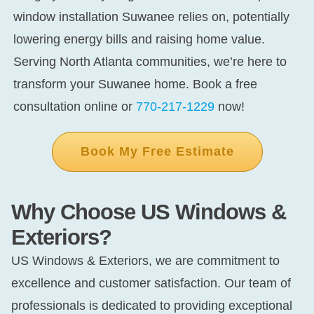
window installation Suwanee
relies on, potentially
lowering energy bills and raising home value.
Serving North Atlanta communities, we’re here to
transform your Suwanee home. Book a free
consultation online or
770-217-1229
now!
Book My Free Estimate
Why Choose US Windows &
Exteriors?
US Windows & Exteriors, we are commitment to
excellence and customer satisfaction. Our team of
professionals is dedicated to providing exceptional