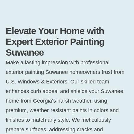
Elevate Your Home with
Expert Exterior Painting
Suwanee
Make a lasting impression with professional
exterior painting Suwanee
homeowners trust from
U.S. Windows & Exteriors. Our skilled team
enhances curb appeal and shields your Suwanee
home from Georgia’s harsh weather, using
premium, weather-resistant paints in colors and
finishes to match any style. We meticulously
prepare surfaces, addressing cracks and