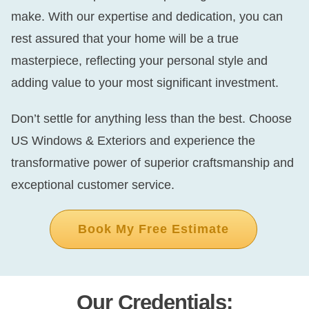
make. With our expertise and dedication, you can
rest assured that your home will be a true
masterpiece, reflecting your personal style and
adding value to your most significant investment.
Don’t settle for anything less than the best. Choose
US Windows & Exteriors and experience the
transformative power of superior craftsmanship and
exceptional customer service.
Book My Free Estimate
Our Credentials: