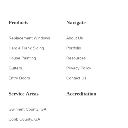
Products
Navigate
Replacement Windows
About Us
Hardie Plank Siding
Portfolio
House Painting
Resources
Gutters
Privacy Policy
Entry Doors
Contact Us
Service Areas
Accreditation
Gwinnett County, GA
Cobb County, GA