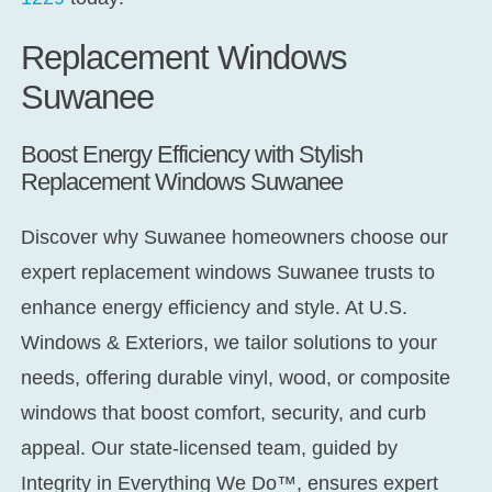
Replacement Windows
Suwanee
Boost Energy Efficiency with Stylish
Replacement Windows Suwanee
Discover why Suwanee homeowners choose our
expert
replacement windows Suwanee
trusts to
enhance energy efficiency and style. At U.S.
Windows & Exteriors, we tailor solutions to your
needs, offering durable vinyl, wood, or composite
windows that boost comfort, security, and curb
appeal. Our state-licensed team, guided by
Integrity in Everything We Do™,
ensures expert