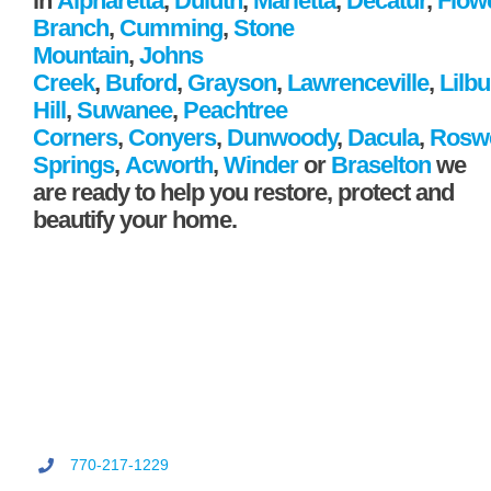
in
Alpharetta
,
Duluth
,
Marietta
,
Decatur
,
Flow
Branch
,
Cumming
,
Stone
Mountain
,
Johns
Creek
,
Buford
,
Grayson
,
Lawrenceville
,
Lilb
Hill
,
Suwanee
,
Peachtree
Corners
,
Conyers
,
Dunwoody
,
Dacula
,
Roswe
Springs
,
Acworth
,
Winder
or
Braselton
we
are ready to help you restore, protect and
beautify your home.
770-217-1229