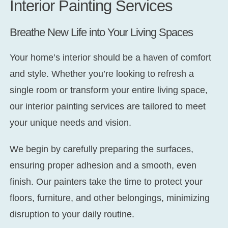
Interior Painting Services
Breathe New Life into Your Living Spaces
Your home’s interior should be a haven of comfort
and style. Whether you’re looking to refresh a
single room or transform your entire living space,
our interior painting services are tailored to meet
your unique needs and vision.
We begin by carefully preparing the surfaces,
ensuring proper adhesion and a smooth, even
finish. Our painters take the time to protect your
floors, furniture, and other belongings, minimizing
disruption to your daily routine.