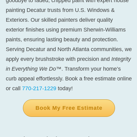
goodbye to faded, chipped paint with expert
house
painting Decatur
trusts from U.S. Windows &
Exteriors. Our skilled painters deliver quality
exterior finishes using premium Sherwin-Williams
paints, ensuring lasting beauty and protection.
Serving Decatur and North Atlanta communities, we
apply every brushstroke with precision and
Integrity
in Everything We Do™
. Transform your home’s
curb appeal effortlessly. Book a free estimate online
or call
770-217-1229
today!
Book My Free Estimate