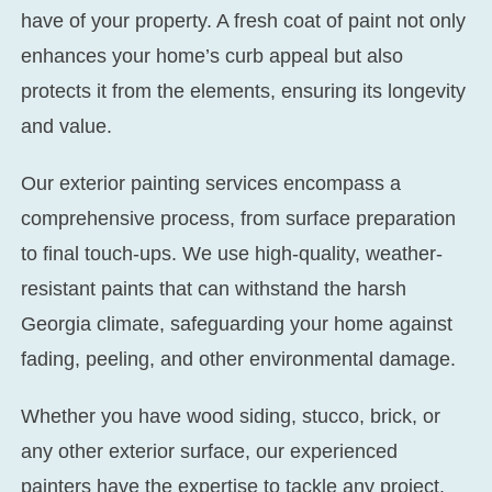
have of your property. A fresh coat of paint not only
enhances your home’s curb appeal but also
protects it from the elements, ensuring its longevity
and value.
Our exterior painting services encompass a
comprehensive process, from surface preparation
to final touch-ups. We use high-quality, weather-
resistant paints that can withstand the harsh
Georgia climate, safeguarding your home against
fading, peeling, and other environmental damage.
Whether you have wood siding, stucco, brick, or
any other exterior surface, our experienced
painters have the expertise to tackle any project.