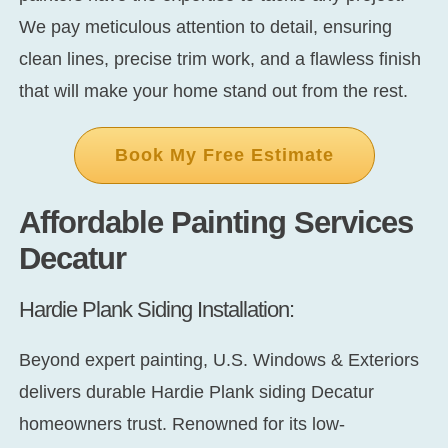
We pay meticulous attention to detail, ensuring
clean lines, precise trim work, and a flawless finish
that will make your home stand out from the rest.
Book My Free Estimate
Affordable Painting Services
Decatur
Hardie Plank Siding Installation:
Beyond expert painting, U.S. Windows & Exteriors
delivers durable
Hardie Plank siding Decatur
homeowners trust. Renowned for its low-