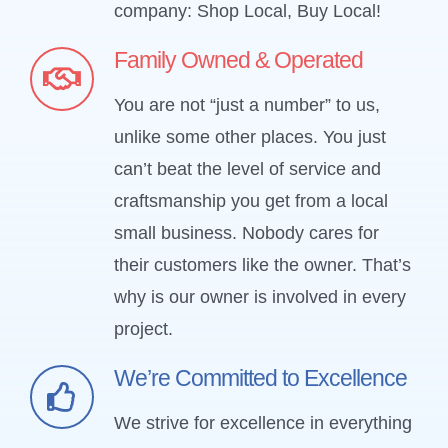
company: Shop Local, Buy Local!
Family Owned & Operated
You are not “just a number” to us,
unlike some other places. You just
can’t beat the level of service and
craftsmanship you get from a local
small business. Nobody cares for
their customers like the owner. That’s
why is our owner is involved in every
project.
We’re Committed to Excellence
We strive for excellence in everything