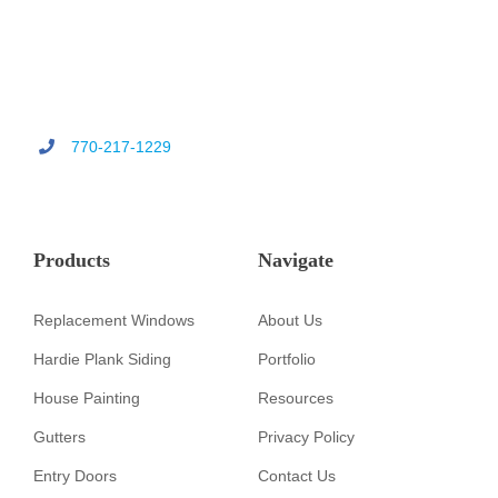
770-217-1229
Products
Navigate
Replacement Windows
About Us
Hardie Plank Siding
Portfolio
House Painting
Resources
Gutters
Privacy Policy
Entry Doors
Contact Us