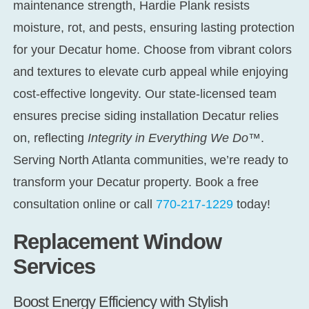
maintenance strength, Hardie Plank resists
moisture, rot, and pests, ensuring lasting protection
for your Decatur home. Choose from vibrant colors
and textures to elevate curb appeal while enjoying
cost-effective longevity. Our state-licensed team
ensures precise
siding installation Decatur
relies
on, reflecting
Integrity in Everything We Do™
.
Serving North Atlanta communities, we’re ready to
transform your Decatur property. Book a free
consultation online or call
770-217-1229
today!
Replacement Window
Services
Boost Energy Efficiency with Stylish