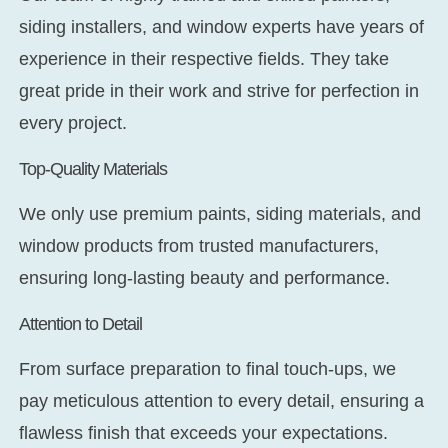
siding installers, and window experts have years of
experience in their respective fields. They take
great pride in their work and strive for perfection in
every project.
Top-Quality Materials
We only use premium paints, siding materials, and
window products from trusted manufacturers,
ensuring long-lasting beauty and performance.
Attention to Detail
From surface preparation to final touch-ups, we
pay meticulous attention to every detail, ensuring a
flawless finish that exceeds your expectations.