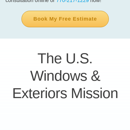
consultation online or
770-217-1229
now!
Book My Free Estimate
The U.S.
Windows &
Exteriors Mission