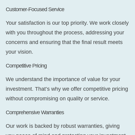
Customer-Focused Service
Your satisfaction is our top priority. We work closely
with you throughout the process, addressing your
concerns and ensuring that the final result meets
your vision.
Competitive Pricing
We understand the importance of value for your
investment. That’s why we offer competitive pricing
without compromising on quality or service.
Comprehensive Warranties
Our work is backed by robust warranties, giving