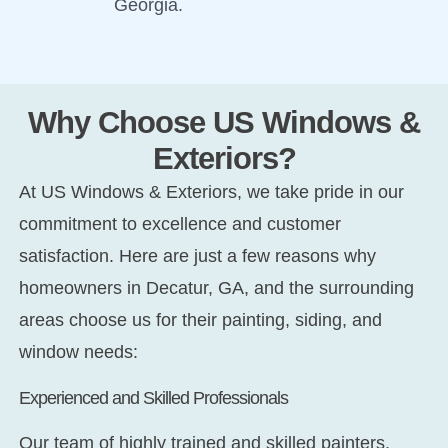
Georgia.
Why Choose US Windows &
Exteriors?
At US Windows & Exteriors, we take pride in our
commitment to excellence and customer
satisfaction. Here are just a few reasons why
homeowners in Decatur, GA, and the surrounding
areas choose us for their painting, siding, and
window needs:
Experienced and Skilled Professionals
Our team of highly trained and skilled painters,