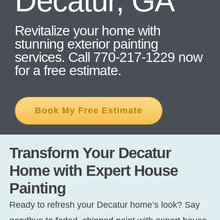
Decatur, GA
Revitalize your home with
CONT
stunning exterior painting
services. Call 770-217-1229 now
for a free estimate.
Book My Free Estimate
Transform Your Decatur
Home with Expert House
Painting
Ready to refresh your Decatur home’s look? Say