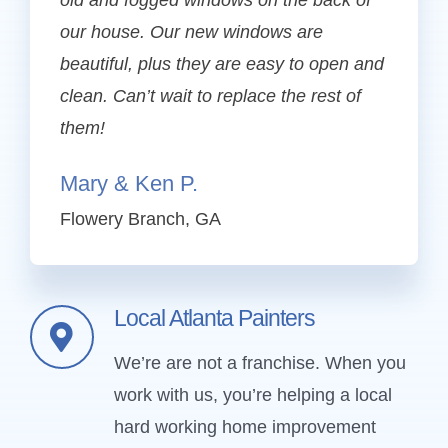
old and fogged windows on the back of
our house. Our new windows are
beautiful, plus they are easy to open and
clean. Can’t wait to replace the rest of
them!
Mary & Ken P.
Flowery Branch, GA
Local Atlanta Painters
We’re are not a franchise. When you
work with us, you’re helping a local
hard working home improvement