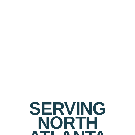
SERVING
NORTH