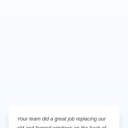
Your team did a great job replacing our