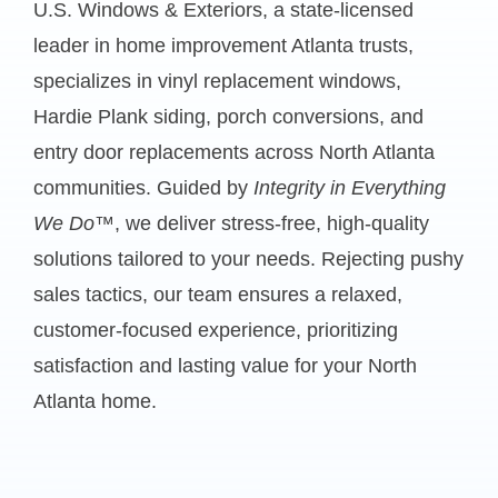
U.S. Windows & Exteriors, a state-licensed
leader in
home improvement Atlanta
trusts,
specializes in vinyl replacement windows,
Hardie Plank siding, porch conversions, and
entry door replacements across North Atlanta
communities. Guided by
Integrity in Everything
We Do™
, we deliver stress-free, high-quality
solutions tailored to your needs. Rejecting pushy
sales tactics, our team ensures a relaxed,
customer-focused experience, prioritizing
satisfaction and lasting value for your North
Atlanta home.