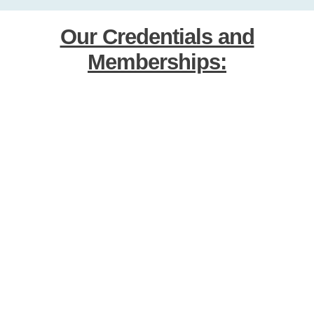
Our Credentials and
Memberships: