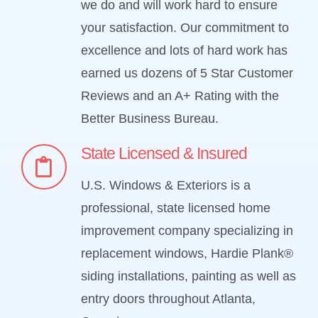
we do and will work hard to ensure
your satisfaction. Our commitment to
excellence and lots of hard work has
earned us dozens of 5 Star Customer
Reviews and an A+ Rating with the
Better Business Bureau.
State Licensed & Insured
U.S. Windows & Exteriors is a
professional, state licensed home
improvement company specializing in
replacement windows, Hardie Plank®
siding installations, painting as well as
entry doors throughout Atlanta,