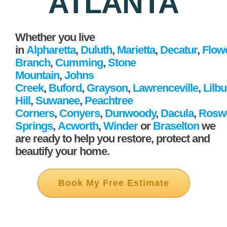
ATLANTA
Whether you live
in
Alpharetta
,
Duluth
,
Marietta
,
Decatur
,
Flow
Branch
,
Cumming
,
Stone
Mountain
,
Johns
Creek
,
Buford
,
Grayson
,
Lawrenceville
,
Lilb
Hill
,
Suwanee
,
Peachtree
Corners
,
Conyers
,
Dunwoody
,
Dacula
,
Roswe
Springs
,
Acworth
,
Winder
or
Braselton
we
are ready to help you restore, protect and
beautify your home.
Book My Free Estimate