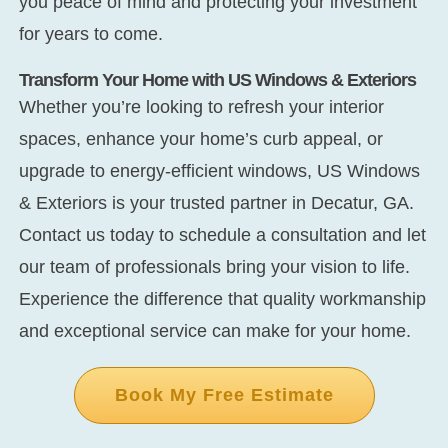
you peace of mind and protecting your investment
for years to come.
Transform Your Home with US Windows & Exteriors
Whether you’re looking to refresh your interior
spaces, enhance your home’s curb appeal, or
upgrade to energy-efficient windows, US Windows
& Exteriors is your trusted partner in Decatur, GA.
Contact us today to schedule a consultation and let
our team of professionals bring your vision to life.
Experience the difference that quality workmanship
and exceptional service can make for your home.
Book My Free Estimate