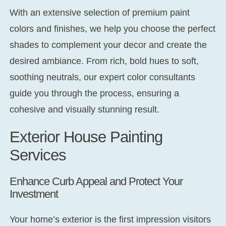
With an extensive selection of premium paint
colors and finishes, we help you choose the perfect
shades to complement your decor and create the
desired ambiance. From rich, bold hues to soft,
soothing neutrals, our expert color consultants
guide you through the process, ensuring a
cohesive and visually stunning result.
Exterior House Painting
Services
Enhance Curb Appeal and Protect Your
Investment
Your home’s exterior is the first impression visitors