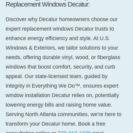
Replacement Windows Decatur:
Discover why Decatur homeowners choose our
expert
replacement windows Decatur
trusts to
enhance energy efficiency and style. At U.S.
Windows & Exteriors, we tailor solutions to your
needs, offering durable vinyl, wood, or fiberglass
windows that boost comfort, security, and curb
appeal. Our state-licensed team, guided by
Integrity in Everything We Do™,
ensures expert
window installation Decatur
relies on, potentially
lowering energy bills and raising home value.
Serving North Atlanta communities, we’re here to
transform your Decatur home. Book a free