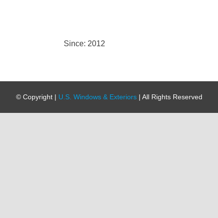
Since: 2012
© Copyright
|
U.S. Windows & Exteriors
| All Rights Reserved