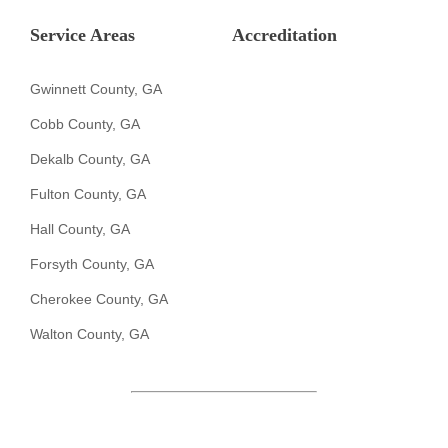
Service Areas
Accreditation
Gwinnett County, GA
Cobb County, GA
Dekalb County, GA
Fulton County, GA
Hall County, GA
Forsyth County, GA
Cherokee County, GA
Walton County, GA