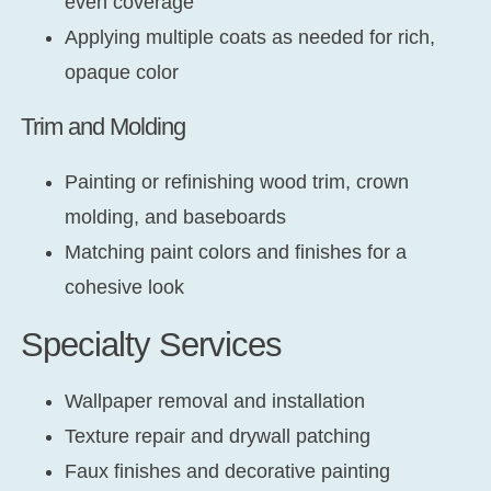
even coverage
Applying multiple coats as needed for rich,
opaque color
Trim and Molding
Painting or refinishing wood trim, crown
molding, and baseboards
Matching paint colors and finishes for a
cohesive look
Specialty Services
Wallpaper removal and installation
Texture repair and drywall patching
Faux finishes and decorative painting