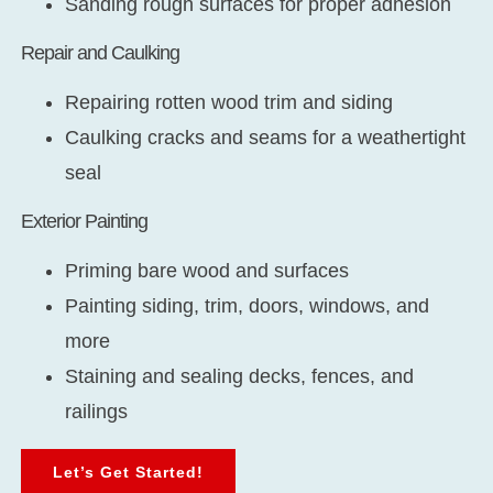
Sanding rough surfaces for proper adhesion
Repair and Caulking
Repairing rotten wood trim and siding
Caulking cracks and seams for a weathertight
seal
Exterior Painting
Priming bare wood and surfaces
Painting siding, trim, doors, windows, and
more
Staining and sealing decks, fences, and
railings
Let’s Get Started!