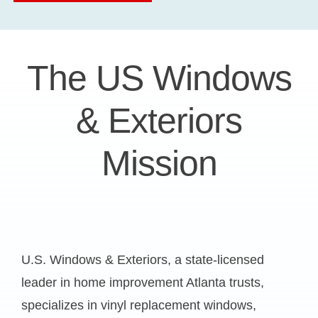
The US Windows
& Exteriors
Mission
U.S. Windows & Exteriors, a state-licensed
leader in
home improvement Atlanta
trusts,
specializes in vinyl replacement windows,