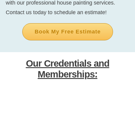
with our professional house painting services.
Contact us today to schedule an estimate!
Book My Free Estimate
Our Credentials and
Memberships: