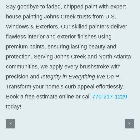
Say goodbye to faded, chipped paint with expert
house painting Johns Creek
trusts from U.S.
Windows & Exteriors. Our skilled painters deliver
flawless interior and exterior finishes using
premium paints, ensuring lasting beauty and
protection. Serving Johns Creek and North Atlanta
communities, we apply every brushstroke with
precision and
Integrity in Everything We Do™
.
Transform your home’s curb appeal effortlessly.
Book a free estimate online or call
770-217-1229
today!