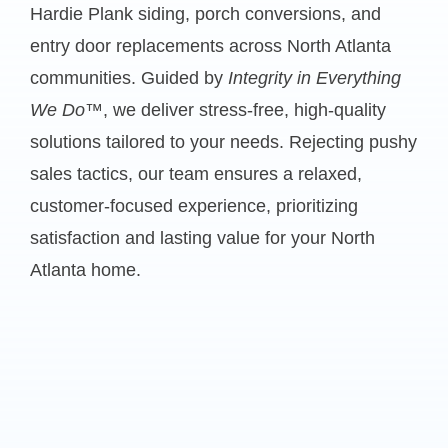
Hardie Plank siding, porch conversions, and
entry door replacements across North Atlanta
communities. Guided by
Integrity in Everything
We Do™
, we deliver stress-free, high-quality
solutions tailored to your needs. Rejecting pushy
sales tactics, our team ensures a relaxed,
customer-focused experience, prioritizing
satisfaction and lasting value for your North
Atlanta home.