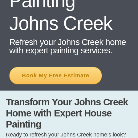
Painting
Johns Creek
CONT
Refresh your Johns Creek home
with expert painting services.
Book My Free Estimate
Transform Your Johns Creek
Home with Expert House
Painting
Ready to refresh your Johns Creek home’s look?