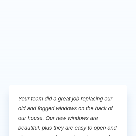
Your team did a great job replacing our
old and fogged windows on the back of
our house. Our new windows are
beautiful, plus they are easy to open and