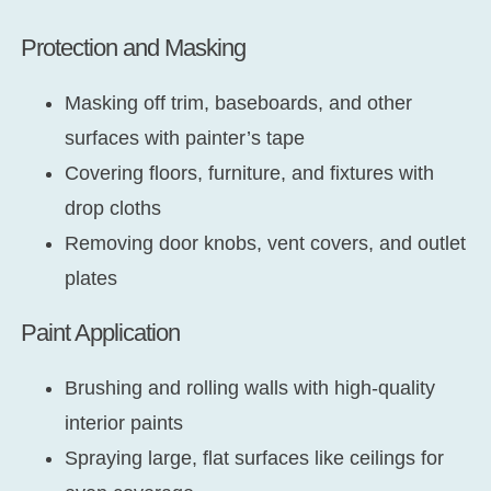
Protection and Masking
Masking off trim, baseboards, and other
surfaces with painter’s tape
Covering floors, furniture, and fixtures with
drop cloths
Removing door knobs, vent covers, and outlet
plates
Paint Application
Brushing and rolling walls with high-quality
interior paints
Spraying large, flat surfaces like ceilings for