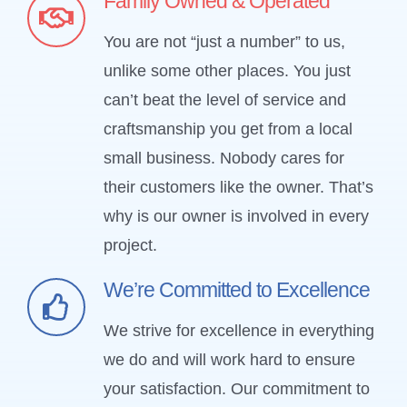
Family Owned & Operated
You are not “just a number” to us,
unlike some other places. You just
can’t beat the level of service and
craftsmanship you get from a local
small business. Nobody cares for
their customers like the owner. That’s
why is our owner is involved in every
project.
We’re Committed to Excellence
We strive for excellence in everything
we do and will work hard to ensure
your satisfaction. Our commitment to