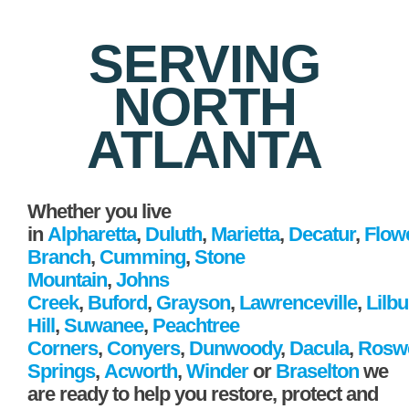
SERVING
NORTH
ATLANTA
Whether you live
in
Alpharetta
,
Duluth
,
Marietta
,
Decatur
,
Flow
Branch
,
Cumming
,
Stone
Mountain
,
Johns
Creek
,
Buford
,
Grayson
,
Lawrenceville
,
Lilb
Hill
,
Suwanee
,
Peachtree
Corners
,
Conyers
,
Dunwoody
,
Dacula
,
Roswe
Springs
,
Acworth
,
Winder
or
Braselton
we
are ready to help you restore, protect and