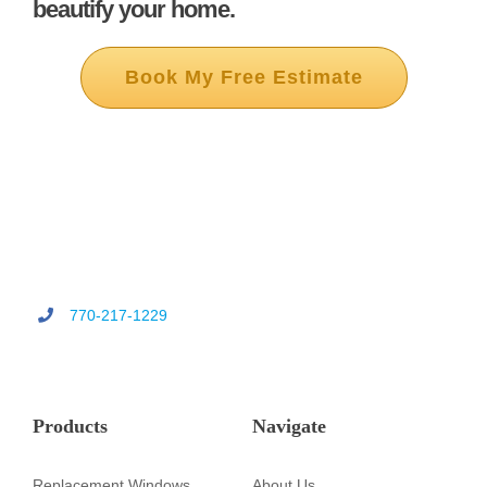
beautify your home.
Book My Free Estimate
770-217-1229
Products
Navigate
Replacement Windows
About Us