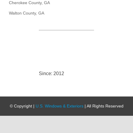
Cherokee County, GA
Walton County, GA
Since: 2012
© Copyright
|
U.S. Windows & Exteriors
| All Rights Reserved