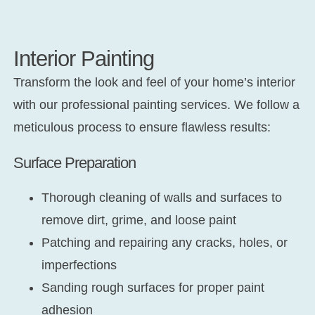
Interior Painting
Transform the look and feel of your home’s interior
with our professional painting services. We follow a
meticulous process to ensure flawless results:
Surface Preparation
Thorough cleaning of walls and surfaces to
remove dirt, grime, and loose paint
Patching and repairing any cracks, holes, or
imperfections
Sanding rough surfaces for proper paint
adhesion