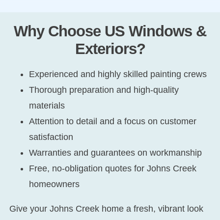
Why Choose US Windows &
Exteriors?
Experienced and highly skilled painting crews
Thorough preparation and high-quality
materials
Attention to detail and a focus on customer
satisfaction
Warranties and guarantees on workmanship
Free, no-obligation quotes for Johns Creek
homeowners
Give your Johns Creek home a fresh, vibrant look