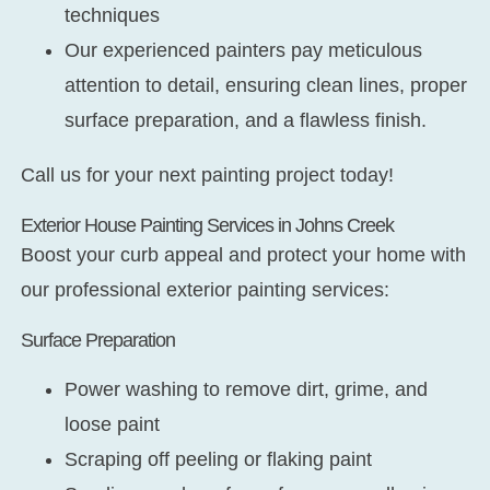
techniques
Our experienced painters pay meticulous
attention to detail, ensuring clean lines, proper
surface preparation, and a flawless finish.
Call us for your next painting project today!
Exterior House Painting Services in Johns Creek
Boost your curb appeal and protect your home with
our professional exterior painting services:
Surface Preparation
Power washing to remove dirt, grime, and
loose paint
Scraping off peeling or flaking paint