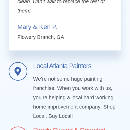
clean. Can’t wait to replace the rest of
them!
Mary & Ken P.
Flowery Branch, GA
Local Atlanta Painters
We’re not some huge painting
franchise. When you work with us,
you’re helping a local hard working
home improvement company: Shop
Local, Buy Local!