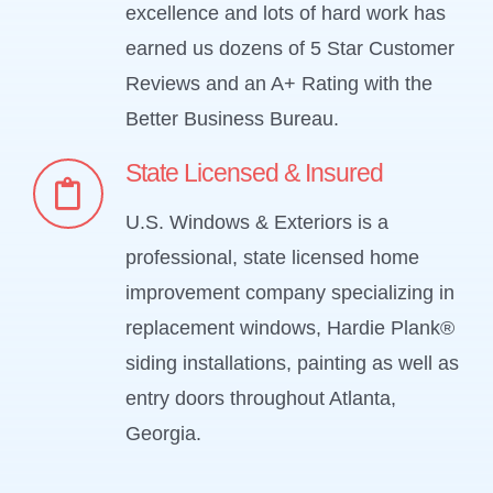
excellence and lots of hard work has
earned us dozens of 5 Star Customer
Reviews and an A+ Rating with the
Better Business Bureau.
State Licensed & Insured
U.S. Windows & Exteriors is a
professional, state licensed home
improvement company specializing in
replacement windows, Hardie Plank®
siding installations, painting as well as
entry doors throughout Atlanta,
Georgia.