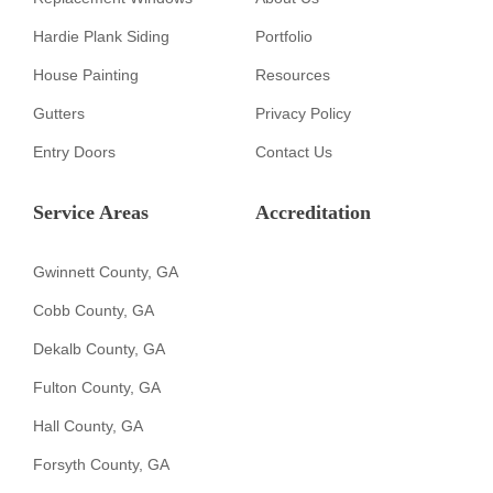
Hardie Plank Siding
Portfolio
House Painting
Resources
Gutters
Privacy Policy
Entry Doors
Contact Us
Service Areas
Accreditation
Gwinnett County, GA
Cobb County, GA
Dekalb County, GA
Fulton County, GA
Hall County, GA
Forsyth County, GA