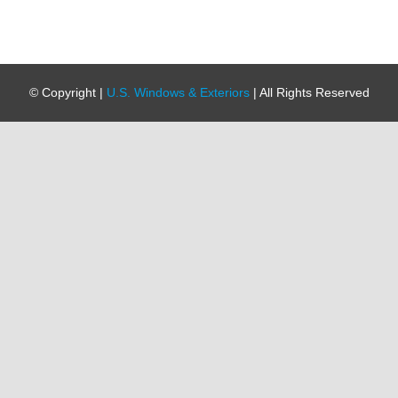
© Copyright
|
U.S. Windows & Exteriors
| All Rights Reserved