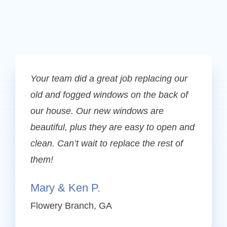
Your team did a great job replacing our
old and fogged windows on the back of
our house. Our new windows are
beautiful, plus they are easy to open and
clean. Can’t wait to replace the rest of
them!
Mary & Ken P.
Flowery Branch, GA