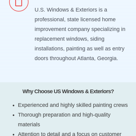
U.S. Windows & Exteriors is a
professional, state licensed home
improvement company specializing in
replacement windows, siding
installations, painting as well as entry
doors throughout Atlanta, Georgia.
Why Choose US Windows & Exteriors?
Experienced and highly skilled painting crews
Thorough preparation and high-quality
materials
Attention to detail and a focus on customer