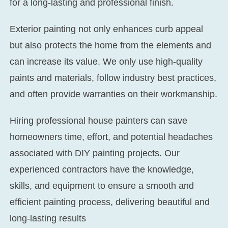
for a long-lasting and professional finish.
Exterior painting not only enhances curb appeal
but also protects the home from the elements and
can increase its value. We only use high-quality
paints and materials, follow industry best practices,
and often provide warranties on their workmanship.
Hiring professional house painters can save
homeowners time, effort, and potential headaches
associated with DIY painting projects. Our
experienced contractors have the knowledge,
skills, and equipment to ensure a smooth and
efficient painting process, delivering beautiful and
long-lasting results