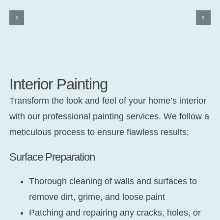
Interior Painting
Transform the look and feel of your home’s interior
with our professional painting services. We follow a
meticulous process to ensure flawless results:
Surface Preparation
Thorough cleaning of walls and surfaces to
remove dirt, grime, and loose paint
Patching and repairing any cracks, holes, or