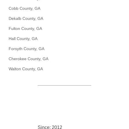
Cobb County, GA
Dekalb County, GA
Fulton County, GA
Hall County, GA
Forsyth County, GA
Cherokee County, GA
Walton County, GA
Since: 2012