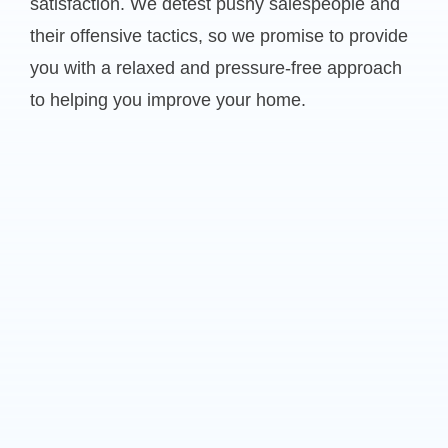
satisfaction. We detest pushy salespeople and
their offensive tactics, so we promise to provide
you with a relaxed and pressure-free approach
to helping you improve your home.