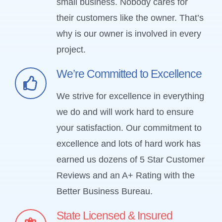
small business. Nobody cares for
their customers like the owner. That’s
why is our owner is involved in every
project.
We’re Committed to Excellence
We strive for excellence in everything
we do and will work hard to ensure
your satisfaction. Our commitment to
excellence and lots of hard work has
earned us dozens of 5 Star Customer
Reviews and an A+ Rating with the
Better Business Bureau.
State Licensed & Insured