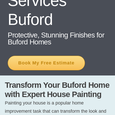
Services
Buford
CONT
Protective, Stunning Finishes for
Buford Homes
Book My Free Estimate
Transform Your Buford Home
with Expert House Painting
Painting your house is a popular home
improvement task that can transform the look and