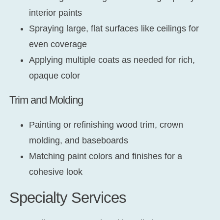
interior paints
Spraying large, flat surfaces like ceilings for
even coverage
Applying multiple coats as needed for rich,
opaque color
Trim and Molding
Painting or refinishing wood trim, crown
molding, and baseboards
Matching paint colors and finishes for a
cohesive look
Specialty Services