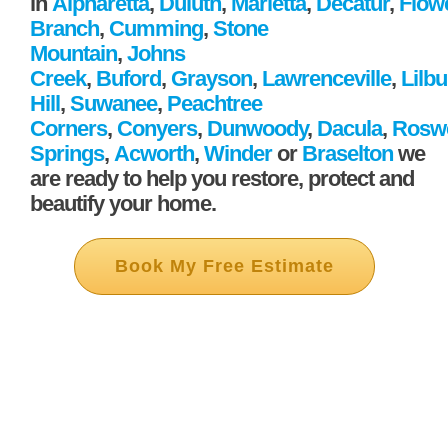
in
Alpharetta
,
Duluth
,
Marietta
,
Decatur
,
Flow
Branch
,
Cumming
,
Stone
Mountain
,
Johns
Creek
,
Buford
,
Grayson
,
Lawrenceville
,
Lilb
Hill
,
Suwanee
,
Peachtree
Corners
,
Conyers
,
Dunwoody
,
Dacula
,
Roswe
Springs
,
Acworth
,
Winder
or
Braselton
we
are ready to help you restore, protect and
beautify your home.
Book My Free Estimate