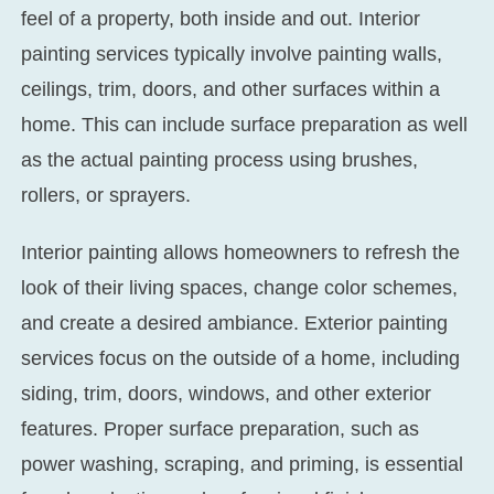
feel of a property, both inside and out. Interior
painting services typically involve painting walls,
ceilings, trim, doors, and other surfaces within a
home. This can include surface preparation as well
as the actual painting process using brushes,
rollers, or sprayers.
Interior painting allows homeowners to refresh the
look of their living spaces, change color schemes,
and create a desired ambiance. Exterior painting
services focus on the outside of a home, including
siding, trim, doors, windows, and other exterior
features. Proper surface preparation, such as
power washing, scraping, and priming, is essential