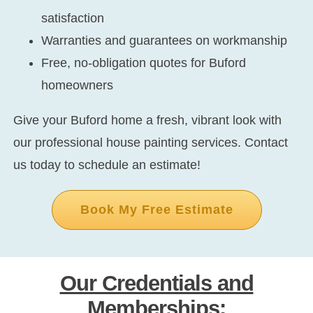
satisfaction
Warranties and guarantees on workmanship
Free, no-obligation quotes for Buford
homeowners
Give your Buford home a fresh, vibrant look with
our professional house painting services. Contact
us today to schedule an estimate!
Book My Free Estimate
Our Credentials and
Memberships: