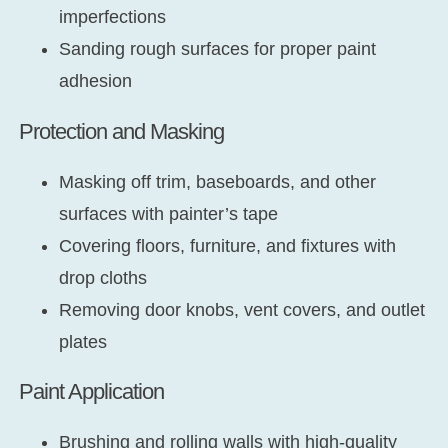
imperfections
Sanding rough surfaces for proper paint
adhesion
Protection and Masking
Masking off trim, baseboards, and other
surfaces with painter’s tape
Covering floors, furniture, and fixtures with
drop cloths
Removing door knobs, vent covers, and outlet
plates
Paint Application
Brushing and rolling walls with high-quality