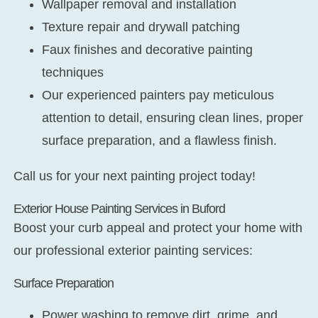
Wallpaper removal and installation
Texture repair and drywall patching
Faux finishes and decorative painting
techniques
Our experienced painters pay meticulous
attention to detail, ensuring clean lines, proper
surface preparation, and a flawless finish.
Call us for your next painting project today!
Exterior House Painting Services in Buford
Boost your curb appeal and protect your home with
our professional exterior painting services:
Surface Preparation
Power washing to remove dirt, grime, and