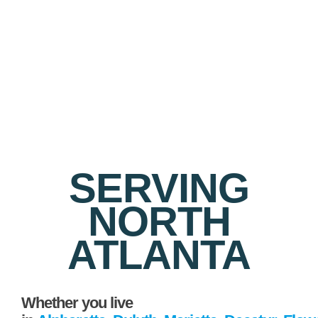
SERVING
NORTH
ATLANTA
Whether you live