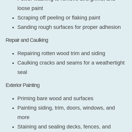
loose paint
Scraping off peeling or flaking paint
Sanding rough surfaces for proper adhesion
Repair and Caulking
Repairing rotten wood trim and siding
Caulking cracks and seams for a weathertight
seal
Exterior Painting
Priming bare wood and surfaces
Painting siding, trim, doors, windows, and
more
Staining and sealing decks, fences, and