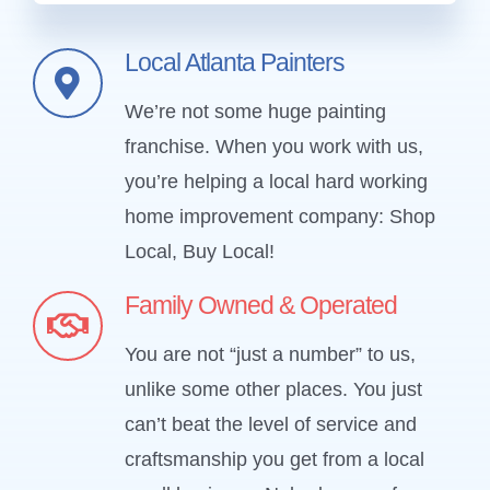
Local Atlanta Painters
We’re not some huge painting
franchise. When you work with us,
you’re helping a local hard working
home improvement company: Shop
Local, Buy Local!
Family Owned & Operated
You are not “just a number” to us,
unlike some other places. You just
can’t beat the level of service and
craftsmanship you get from a local