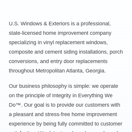
U.S. Windows & Exteriors is a professional,
state-licensed home improvement company
specializing in vinyl replacement windows,
composite and cement siding installations, porch
conversions, and entry door replacements
throughout Metropolitan Atlanta, Georgia.
Our business philosophy is simple: we operate
on the principle of Integrity in Everything We
Do™. Our goal is to provide our customers with
a pleasant and stress-free home improvement
experience by being fully committed to customer