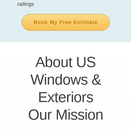
railings
Book My Free Estimate
About US
Windows &
Exteriors
Our Mission