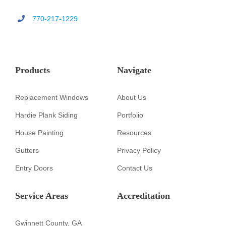
770-217-1229
Products
Navigate
Replacement Windows
About Us
Hardie Plank Siding
Portfolio
House Painting
Resources
Gutters
Privacy Policy
Entry Doors
Contact Us
Service Areas
Accreditation
Gwinnett County, GA