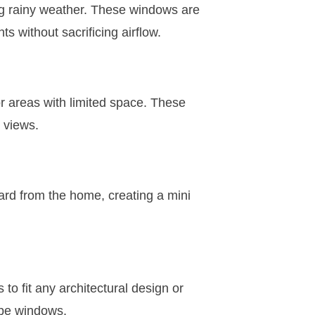
ng rainy weather. These windows are
ts without sacrificing airflow.
r areas with limited space. These
 views.
rd from the home, creating a mini
 fit any architectural design or
hape windows.