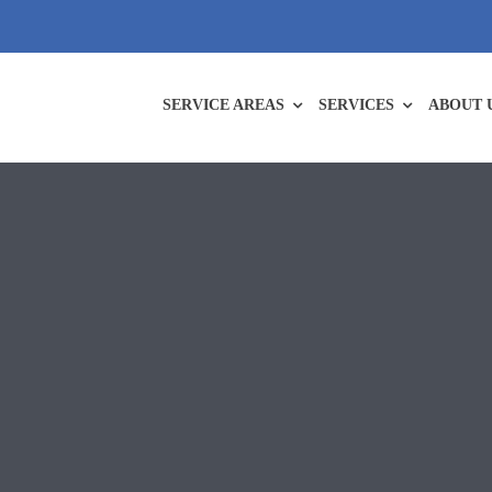
SERVICE AREAS
SERVICES
ABOUT 