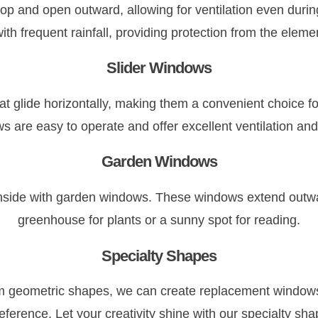
op and open outward, allowing for ventilation even duri
ith frequent rainfall, providing protection from the elemen
Slider Windows
t glide horizontally, making them a convenient choice fo
s are easy to operate and offer excellent ventilation and
Garden Windows
 inside with garden windows. These windows extend outwa
greenhouse for plants or a sunny spot for reading.
Specialty Shapes
geometric shapes, we can create replacement windows to
eference. Let your creativity shine with our specialty s