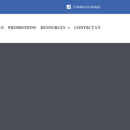
Contact us today!
US
PROMOTIONS
RESOURCES
CONTACT US