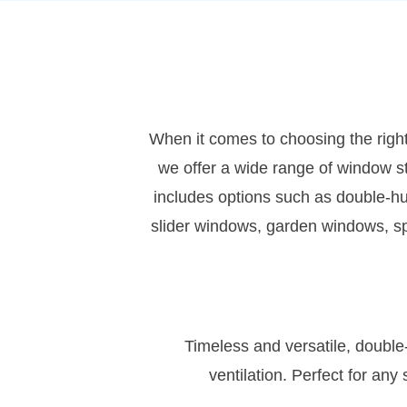
When it comes to choosing the right
we offer a wide range of window s
includes options such as double-
slider windows, garden windows, spe
Timeless and versatile, double
ventilation. Perfect for an