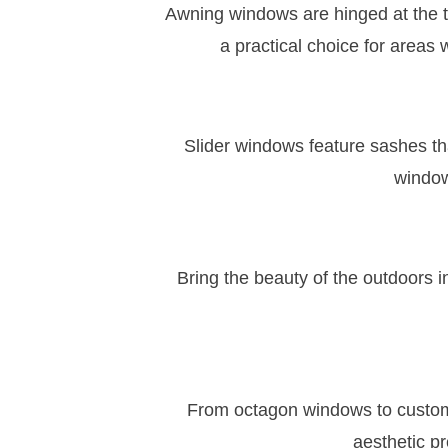
Awning windows are hinged at the t
a practical choice for areas w
Slider windows feature sashes tha
window
Bring the beauty of the outdoors
From octagon windows to custom 
aesthetic pr