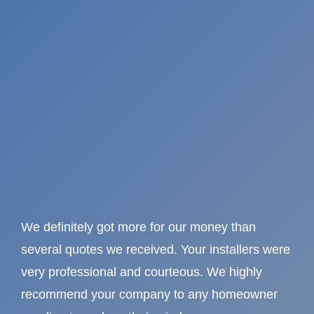
We definitely got more for our money than
several quotes we received. Your installers were
very professional and courteous. We highly
recommend your company to any homeowner