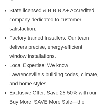
State licensed & B.B.B A+ Accredited
company dedicated to customer
satisfaction.
Factory trained Installers: Our team
delivers precise, energy-efficient
window installations.
Local Expertise: We know
Lawrenceville’s building codes, climate,
and home styles.
Exclusive Offer: Save 25-50% with our
Buy More, SAVE More Sale—the