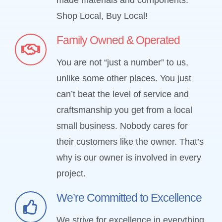
Shop Local, Buy Local!
Family Owned & Operated
You are not “just a number” to us,
unlike some other places. You just
can’t beat the level of service and
craftsmanship you get from a local
small business. Nobody cares for
their customers like the owner. That’s
why is our owner is involved in every
project.
We’re Committed to Excellence
We strive for excellence in everything