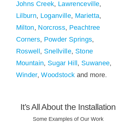
Johns Creek
,
Lawrenceville
,
Lilburn
,
Loganville
,
Marietta
,
Milton
,
Norcross
,
Peachtree
Corners
,
Powder Springs
,
Roswell
,
Snellville
,
Stone
Mountain
,
Sugar Hill
,
Suwanee
,
Winder
,
Woodstock
and more.
It’s All About the Installation
Some Examples of Our Work