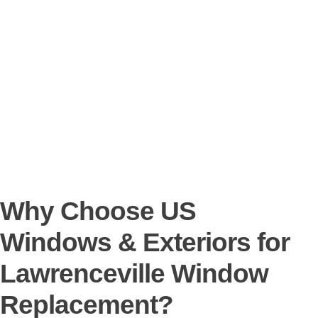
Why Choose US
Windows & Exteriors for
Lawrenceville Window
Replacement?