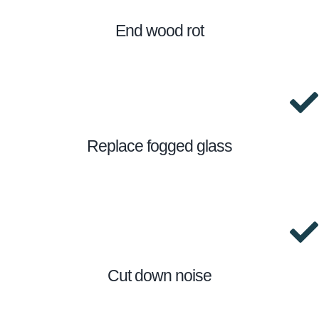
End wood rot
Replace fogged glass
Cut down noise