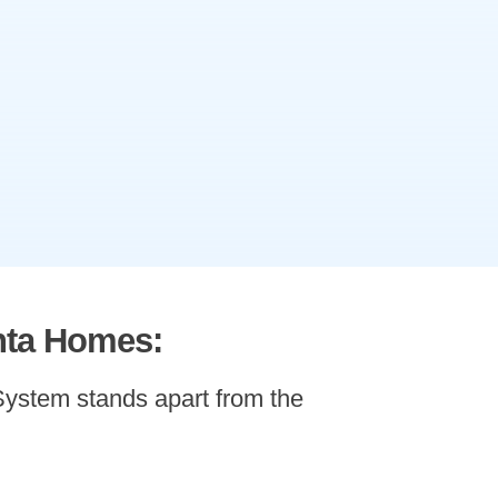
nta Homes:
ystem stands apart from the