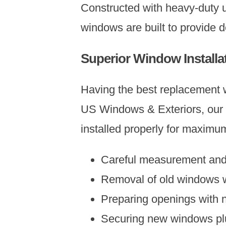
Constructed with heavy-duty 
windows are built to provide 
Superior Window Installa
Having the best replacement wi
US Windows & Exteriors, our i
installed properly for maximu
Careful measurement and o
Removal of old windows w
Preparing openings with n
Securing new windows plu