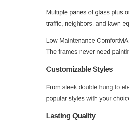
Multiple panes of glass plus 
traffic, neighbors, and lawn 
Low Maintenance ComfortMAX w
The frames never need paintin
Customizable Styles
From sleek double hung to el
popular styles with your choic
Lasting Quality