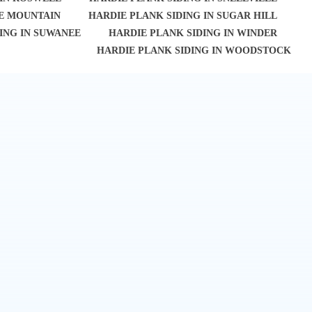
NE MOUNTAIN
HARDIE PLANK SIDING IN SUGAR HILL
ING IN SUWANEE
HARDIE PLANK SIDING IN WINDER
HARDIE PLANK SIDING IN WOODSTOCK