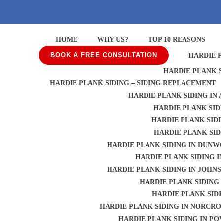
HOME
WHY US?
TOP 10 REASONS
BOOK A FREE CONSULTATION
HARDIE 
HARDIE PLANK 
HARDIE PLANK SIDING – SIDING REPLACEMENT
HARDIE PLANK SIDING IN
HARDIE PLANK SID
HARDIE PLANK SID
HARDIE PLANK SID
HARDIE PLANK SIDING IN DUN
HARDIE PLANK SIDING I
HARDIE PLANK SIDING IN JOHN
HARDIE PLANK SIDING 
HARDIE PLANK SID
HARDIE PLANK SIDING IN NORCRO
HARDIE PLANK SIDING IN P