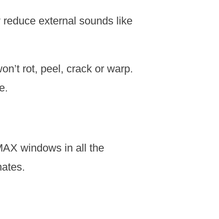
 reduce external sounds like
t rot, peel, crack or warp.
e.
AX windows in all the
nates.