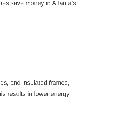
mes save money in Atlanta’s
ings, and insulated frames,
s results in lower energy