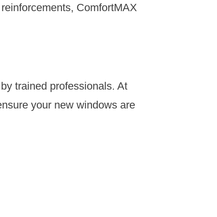
l reinforcements, ComfortMAX
by trained professionals. At
o ensure your new windows are