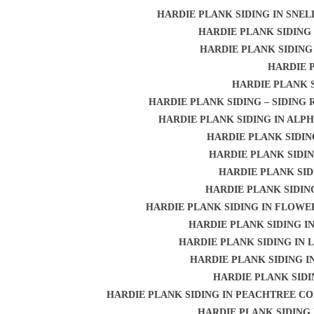
HARDIE PLANK SIDING IN SNEL
HARDIE PLANK SIDING 
HARDIE PLANK SIDING
HARDIE 
HARDIE PLANK 
HARDIE PLANK SIDING – SIDING
HARDIE PLANK SIDING IN ALP
HARDIE PLANK SIDIN
HARDIE PLANK SIDI
HARDIE PLANK SID
HARDIE PLANK SIDIN
HARDIE PLANK SIDING IN FLOW
HARDIE PLANK SIDING I
HARDIE PLANK SIDING IN
HARDIE PLANK SIDING I
HARDIE PLANK SIDI
HARDIE PLANK SIDING IN PEACHTREE C
HARDIE PLANK SIDING