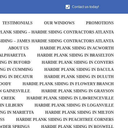
Contact us today!
TESTIMONIALS
OUR WINDOWS
PROMOTIONS
PLANK SIDING – HARDIE SIDING CONTRACTORS ATLANTA
SIDING – JAMES HARDIE SIDING CONTRACTORS ATLANTA
ABOUT US
HARDIE PLANK SIDING IN ACWORTH
 ALPHARETTA
HARDIE PLANK SIDING IN BRASELTON
ING IN BUFORD
HARDIE PLANK SIDING IN CONYERS
ING IN CUMMING
HARDIE PLANK SIDING IN DACULA
ING IN DECATUR
HARDIE PLANK SIDING IN DULUTH
WOODY
HARDIE PLANK SIDING IN FLOWERY BRANCH
N GAINESVILLE
HARDIE PLANK SIDING IN GRAYSON
S CREEK
HARDIE PLANK SIDING IN LAWRENCEVILLE
IN LILBURN
HARDIE PLANK SIDING IN LOGANVILLE
ING IN MARIETTA
HARDIE PLANK SIDING IN MILTON
SS
HARDIE PLANK SIDING IN PEACHTREE CORNERS
OWDER SPRINGS
HARDIE PLANK SIDING IN ROSWELL