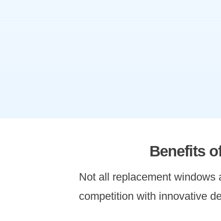
Benefits 
Not all replacement windows
competition with innovative de