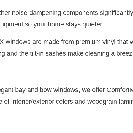
other noise-dampening components significantly
equipment so your home stays quieter.
indows are made from premium vinyl that won’
g and the tilt-in sashes make cleaning a breez
egant bay and bow windows, we offer ComfortM
e of interior/exterior colors and woodgrain lami