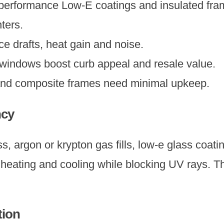
 performance Low-E coatings and insulated fra
ters.
 drafts, heat gain and noise.
windows boost curb appeal and resale value.
and composite frames need minimal upkeep.
ncy
ss, argon or krypton gas fills, low-e glass coat
ating and cooling while blocking UV rays. Thi
tion