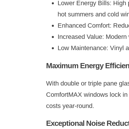
Lower Energy Bills: High
hot summers and cold win
Enhanced Comfort: Reduce
Increased Value: Modern 
Low Maintenance: Vinyl 
Maximum Energy Efficie
With double or triple pane gla
ComfortMAX windows lock in he
costs year-round.
Exceptional Noise Reduc