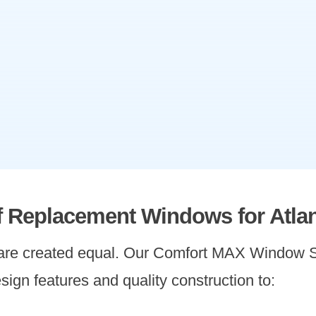
of Replacement Windows for Atla
 are created equal. Our Comfort MAX Window S
sign features and quality construction to: