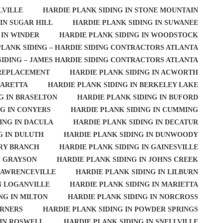
LVILLE
HARDIE PLANK SIDING IN STONE MOUNTAIN
IN SUGAR HILL
HARDIE PLANK SIDING IN SUWANEE
 IN WINDER
HARDIE PLANK SIDING IN WOODSTOCK
PLANK SIDING – HARDIE SIDING CONTRACTORS ATLANTA
SIDING – JAMES HARDIE SIDING CONTRACTORS ATLANTA
 REPLACEMENT
HARDIE PLANK SIDING IN ACWORTH
HARETTA
HARDIE PLANK SIDING IN BERKELEY LAKE
G IN BRASELTON
HARDIE PLANK SIDING IN BUFORD
NG IN CONYERS
HARDIE PLANK SIDING IN CUMMING
ING IN DACULA
HARDIE PLANK SIDING IN DECATUR
G IN DULUTH
HARDIE PLANK SIDING IN DUNWOODY
ERY BRANCH
HARDIE PLANK SIDING IN GAINESVILLE
N GRAYSON
HARDIE PLANK SIDING IN JOHNS CREEK
 LAWRENCEVILLE
HARDIE PLANK SIDING IN LILBURN
N LOGANVILLE
HARDIE PLANK SIDING IN MARIETTA
NG IN MILTON
HARDIE PLANK SIDING IN NORCROSS
ORNERS
HARDIE PLANK SIDING IN POWDER SPRINGS
 IN ROSWELL
HARDIE PLANK SIDING IN SNELLVILLE