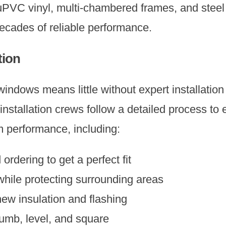
uPVC vinyl, multi-chambered frames, and stee
decades of reliable performance.
tion
ndows means little without expert installation 
nstallation crews follow a detailed process t
m performance, including:
rdering to get a perfect fit
hile protecting surrounding areas
ew insulation and flashing
mb, level, and square