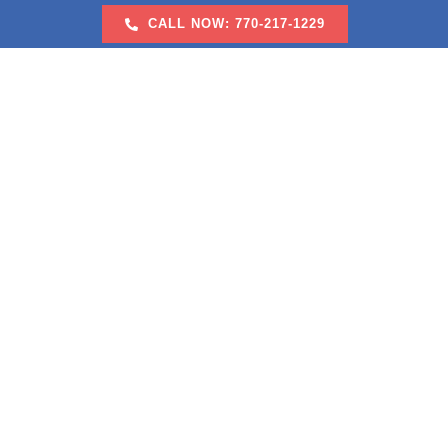
Skip
CALL NOW: 770-217-1229
to
content