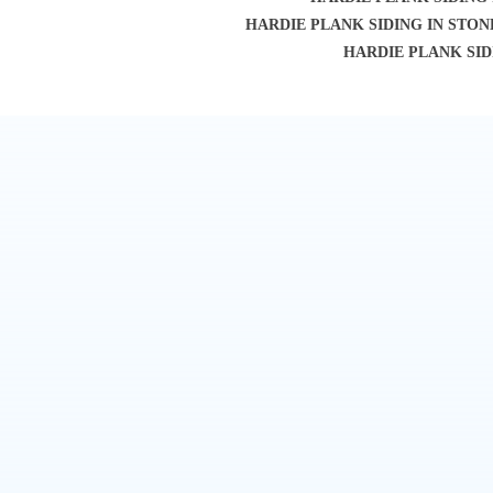
HARDIE PLANK SIDING IN STO
HARDIE PLANK SID